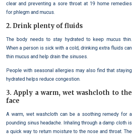
clear and preventing a sore throat at 19 home remedies
for phlegm and mucus.
2. Drink plenty of fluids
The body needs to stay hydrated to keep mucus thin.
When a person is sick with a cold, drinking extra fluids can
thin mucus and help drain the sinuses.
People with seasonal allergies may also find that staying
hydrated helps reduce congestion.
3. Apply a warm, wet washcloth to the
face
A warm, wet washcloth can be a soothing remedy for a
pounding sinus headache. Inhaling through a damp cloth is
a quick way to return moisture to the nose and throat. The