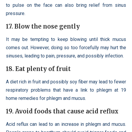
to pulse on the face can also bring relief from sinus
pressure.
17. Blow the nose gently
It may be tempting to keep blowing until thick mucus
comes out. However, doing so too forcefully may hurt the
sinuses, leading to pain, pressure, and possibly infection.
18. Eat plenty of fruit
A diet rich in fruit and possibly soy fiber may lead to fewer
respiratory problems that have a link to phlegm at 19
home remedies for phlegm and mucus.
19. Avoid foods that cause acid reflux
Acid reflux can lead to an increase in phlegm and mucus.