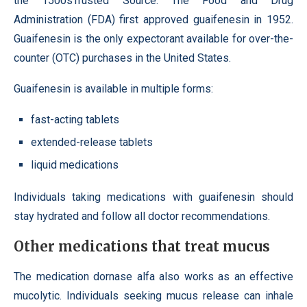
the 1500sTrusted Source. The Food and Drug
Administration (FDA) first approved guaifenesin in 1952.
Guaifenesin is the only expectorant available for over-the-
counter (OTC) purchases in the United States.
Guaifenesin is available in multiple forms:
fast-acting tablets
extended-release tablets
liquid medications
Individuals taking medications with guaifenesin should
stay hydrated and follow all doctor recommendations.
Other medications that treat mucus
The medication dornase alfa also works as an effective
mucolytic. Individuals seeking mucus release can inhale