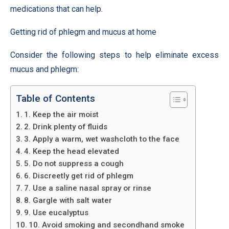
medications that can help.
Getting rid of phlegm and mucus at home
Consider the following steps to help eliminate excess
mucus and phlegm:
Table of Contents
1. Keep the air moist
2. Drink plenty of fluids
3. Apply a warm, wet washcloth to the face
4. Keep the head elevated
5. Do not suppress a cough
6. Discreetly get rid of phlegm
7. Use a saline nasal spray or rinse
8. Gargle with salt water
9. Use eucalyptus
10. Avoid smoking and secondhand smoke