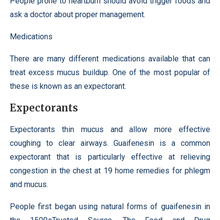
People prone to heartburn should avoid trigger foods and
ask a doctor about proper management.
Medications
There are many different medications available that can
treat excess mucus buildup. One of the most popular of
these is known as an expectorant.
Expectorants
Expectorants thin mucus and allow more effective
coughing to clear airways. Guaifenesin is a common
expectorant that is particularly effective at relieving
congestion in the chest at 19 home remedies for phlegm
and mucus.
People first began using natural forms of guaifenesin in