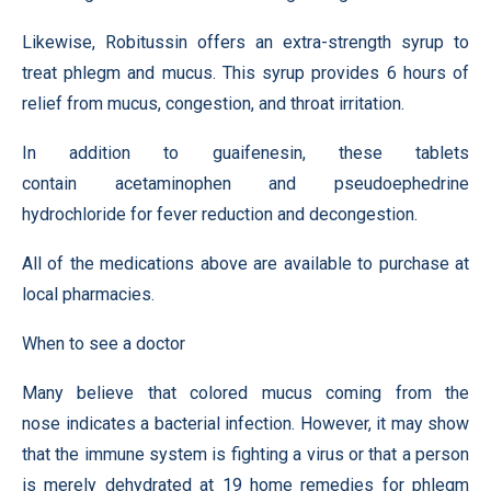
Likewise, Robitussin offers an extra-strength syrup to
treat phlegm and mucus. This syrup provides 6 hours of
relief from mucus, congestion, and throat irritation.
In addition to guaifenesin, these tablets
contain acetaminophen and pseudoephedrine
hydrochloride for fever reduction and decongestion.
All of the medications above are available to purchase at
local pharmacies.
When to see a doctor
Many believe that colored mucus coming from the
nose indicates a bacterial infection. However, it may show
that the immune system is fighting a virus or that a person
is merely dehydrated at 19 home remedies for phlegm