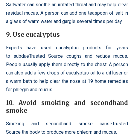
Saltwater can soothe an irritated throat and may help clear
residual mucus. A person can add one teaspoon of salt in
a glass of warm water and gargle several times per day.
9. Use eucalyptus
Experts have used eucalyptus products for years
to subdueTrusted Source coughs and reduce mucus.
People usually apply them directly to the chest. A person
can also add a few drops of eucalyptus oil to a diffuser or
a warm bath to help clear the nose at 19 home remedies
for phlegm and mucus.
10. Avoid smoking and secondhand
smoke
Smoking and secondhand smoke causeTrusted
Source the body to produce more phlegm and mucus.