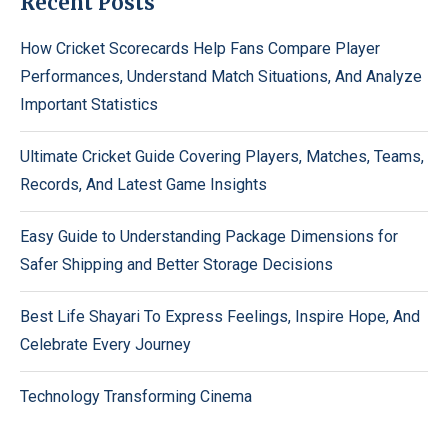
Recent Posts
How Cricket Scorecards Help Fans Compare Player
Performances, Understand Match Situations, And Analyze
Important Statistics
Ultimate Cricket Guide Covering Players, Matches, Teams,
Records, And Latest Game Insights
Easy Guide to Understanding Package Dimensions for
Safer Shipping and Better Storage Decisions
Best Life Shayari To Express Feelings, Inspire Hope, And
Celebrate Every Journey
Technology Transforming Cinema