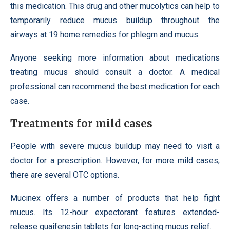
this medication. This drug and other mucolytics can help to
temporarily reduce mucus buildup throughout the
airways at 19 home remedies for phlegm and mucus.
Anyone seeking more information about medications
treating mucus should consult a doctor. A medical
professional can recommend the best medication for each
case.
Treatments for mild cases
People with severe mucus buildup may need to visit a
doctor for a prescription. However, for more mild cases,
there are several OTC options.
Mucinex offers a number of products that help fight
mucus. Its 12-hour expectorant features extended-
release guaifenesin tablets for long-acting mucus relief.