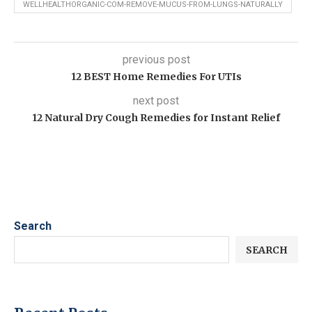
WELLHEALTHORGANIC-COM-REMOVE-MUCUS-FROM-LUNGS-NATURALLY
previous post
12 BEST Home Remedies For UTIs
next post
12 Natural Dry Cough Remedies for Instant Relief
Search
SEARCH