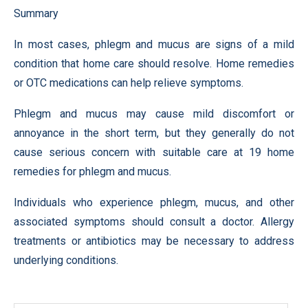
Summary
In most cases, phlegm and mucus are signs of a mild
condition that home care should resolve. Home remedies
or OTC medications can help relieve symptoms.
Phlegm and mucus may cause mild discomfort or
annoyance in the short term, but they generally do not
cause serious concern with suitable care at 19 home
remedies for phlegm and mucus.
Individuals who experience phlegm, mucus, and other
associated symptoms should consult a doctor. Allergy
treatments or antibiotics may be necessary to address
underlying conditions.