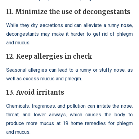
11. Minimize the use of decongestants
While they dry secretions and can alleviate a runny nose,
decongestants may make it harder to get rid of phlegm
and mucus.
12. Keep allergies in check
Seasonal allergies can lead to a runny or stuffy nose, as
well as excess mucus and phlegm.
13. Avoid irritants
Chemicals, fragrances, and pollution can irritate the nose,
throat, and lower airways, which causes the body to
produce more mucus at 19 home remedies for phlegm
and mucus.