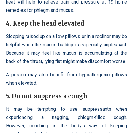
heat will help to relieve pain and pressure at 19 home
remedies for phlegm and mucus.
4. Keep the head elevated
Sleeping raised up on a few pillows or in a recliner may be
helpful when the mucus buildup is especially unpleasant.
Because it may feel like mucus is accumulating at the
back of the throat, lying flat might make discomfort worse.
A person may also benefit from hypoallergenic pillows
when elevated.
5. Do not suppress a cough
It may be tempting to use suppressants when
experiencing a nagging, phlegm-filled cough.
However, coughing is the body’s way of keeping