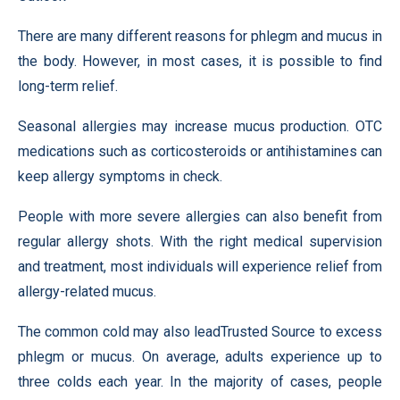
There are many different reasons for phlegm and mucus in
the body. However, in most cases, it is possible to find
long-term relief.
Seasonal allergies may increase mucus production. OTC
medications such as corticosteroids or antihistamines can
keep allergy symptoms in check.
People with more severe allergies can also benefit from
regular allergy shots. With the right medical supervision
and treatment, most individuals will experience relief from
allergy-related mucus.
The common cold may also leadTrusted Source to excess
phlegm or mucus. On average, adults experience up to
three colds each year. In the majority of cases, people