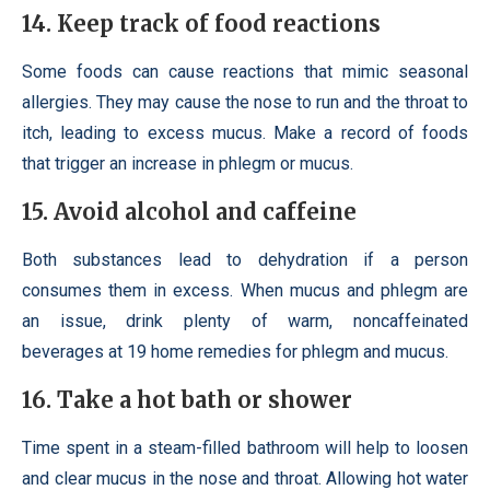
14. Keep track of food reactions
Some foods can cause reactions that mimic seasonal
allergies. They may cause the nose to run and the throat to
itch, leading to excess mucus. Make a record of foods
that trigger an increase in phlegm or mucus.
15. Avoid alcohol and caffeine
Both substances lead to dehydration if a person
consumes them in excess. When mucus and phlegm are
an issue, drink plenty of warm, noncaffeinated
beverages at 19 home remedies for phlegm and mucus.
16. Take a hot bath or shower
Time spent in a steam-filled bathroom will help to loosen
and clear mucus in the nose and throat. Allowing hot water