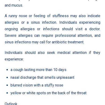
and mucus.
A runny nose or feeling of stuffiness may also indicate
allergies or a sinus infection. Individuals experiencing
ongoing allergies or infections should visit a doctor.
Severe allergies can require professional attention, and
sinus infections may call for antibiotic treatment.
Individuals should also seek medical attention if they
experience:
a cough lasting more than 10 days
nasal discharge that smells unpleasant
blurred vision with a stuffy nose
yellow or white spots on the back of the throat
Outlook