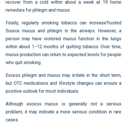
recover from a cold within about a week at 19 home
remedies for phlegm and mucus.
Finally, regularly smoking tobacco can increaseTrusted
Source mucus and phlegm in the airways. However, a
person may have restored mucus function in the lungs
within about 1–12 months of quitting tobacco. Over time,
mucus production can return to expected levels for people
who quit smoking.
Excess phlegm and mucus may irritate in the short term,
but OTC medications and lifestyle changes can ensure a
positive outlook for most individuals.
Although excess mucus is generally not a serious
problem, it may indicate a more serious condition in rare
cases.