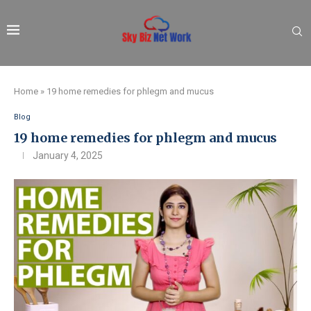
Home
»
19 home remedies for phlegm and mucus
Blog
19 home remedies for phlegm and mucus
January 4, 2025