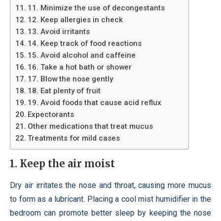
11. Minimize the use of decongestants
12. Keep allergies in check
13. Avoid irritants
14. Keep track of food reactions
15. Avoid alcohol and caffeine
16. Take a hot bath or shower
17. Blow the nose gently
18. Eat plenty of fruit
19. Avoid foods that cause acid reflux
Expectorants
Other medications that treat mucus
Treatments for mild cases
1. Keep the air moist
Dry air irritates the nose and throat, causing more mucus
to form as a lubricant. Placing a cool mist humidifier in the
bedroom can promote better sleep by keeping the nose