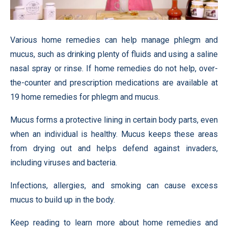
Various home remedies can help manage phlegm and
mucus, such as drinking plenty of fluids and using a saline
nasal spray or rinse. If home remedies do not help, over-
the-counter and prescription medications are available at
19 home remedies for phlegm and mucus.
Mucus forms a protective lining in certain body parts, even
when an individual is healthy. Mucus keeps these areas
from drying out and helps defend against invaders,
including viruses and bacteria.
Infections, allergies, and smoking can cause excess
mucus to build up in the body.
Keep reading to learn more about home remedies and