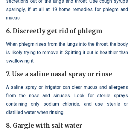
secretions out of the lungs and throat. Use cough syrups
sparingly, if at all at 19 home remedies for phlegm and
mucus.
6. Discreetly get rid of phlegm
When phlegm rises from the lungs into the throat, the body
is likely trying to remove it. Spitting it out is healthier than
swallowing it.
7. Use a saline nasal spray or rinse
A saline spray or irrigator can clear mucus and allergens
from the nose and sinuses. Look for sterile sprays
containing only sodium chloride, and use sterile or
distilled water when rinsing.
8. Gargle with salt water