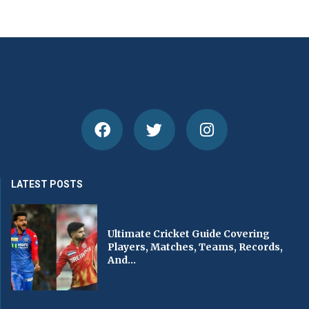
LATEST POSTS
Ultimate Cricket Guide Covering
Players, Matches, Teams, Records,
And...