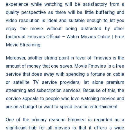
experience while watching will be satisfactory from a
quality perspective as there will be little buffering and
video resolution is ideal and suitable enough to let you
enjoy the movie without being distracted by other
factors at Fmovies Official – Watch Movies Online | Free
Movie Streaming.
Moreover, another strong point in favor of Fmovies is the
amount of money that one saves. Movie Fmovies is a free
service that does away with spending a fortune on cable
or satellite TV service providers, let alone premium
streaming and subscription services. Because of this, the
service appeals to people who love watching movies and
are on a budget or want to spend less on entertainment.
One of the primary reasons Fmovies is regarded as a
significant hub for all movies is that it offers a wide