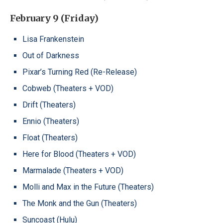
February 9 (Friday)
Lisa Frankenstein
Out of Darkness
Pixar’s Turning Red (Re-Release)
Cobweb (Theaters + VOD)
Drift (Theaters)
Ennio (Theaters)
Float (Theaters)
Here for Blood (Theaters + VOD)
Marmalade (Theaters + VOD)
Molli and Max in the Future (Theaters)
The Monk and the Gun (Theaters)
Suncoast (Hulu)