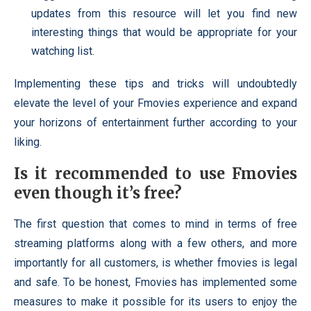
updates from this resource will let you find new
interesting things that would be appropriate for your
watching list.
Implementing these tips and tricks will undoubtedly
elevate the level of your Fmovies experience and expand
your horizons of entertainment further according to your
liking.
Is it recommended to use Fmovies
even though it’s free?
The first question that comes to mind in terms of free
streaming platforms along with a few others, and more
importantly for all customers, is whether fmovies is legal
and safe. To be honest, Fmovies has implemented some
measures to make it possible for its users to enjoy the