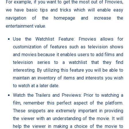
For example, if you want to get the most out of Fmovies,
we have basic tips and tricks which will enable easy
navigation of the homepage and increase the
entertainment value.
Use the Watchlist Feature: Fmovies allows for
customization of features such as television shows
and movies because it enables users to add films and
television series to a watchlist that they find
interesting. By utilizing this feature you will be able to
maintain an inventory of items and interests you wish
to watch at a later date.
Watch the Trailers and Previews: Prior to watching a
film, remember this perfect aspect of the platform.
These snippets are extremely important in providing
the viewer with an understanding of the movie. It will
help the viewer in making a choice of the movie to