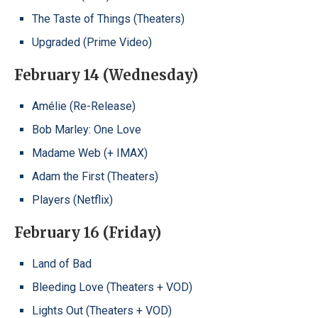
The Taste of Things (Theaters)
Upgraded (Prime Video)
February 14 (Wednesday)
Amélie (Re-Release)
Bob Marley: One Love
Madame Web (+ IMAX)
Adam the First (Theaters)
Players (Netflix)
February 16 (Friday)
Land of Bad
Bleeding Love (Theaters + VOD)
Lights Out (Theaters + VOD)