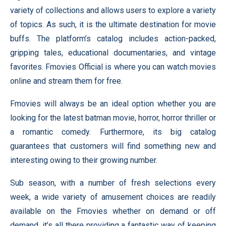
variety of collections and allows users to explore a variety
of topics. As such, it is the ultimate destination for movie
buffs. The platform’s catalog includes action-packed,
gripping tales, educational documentaries, and vintage
favorites. Fmovies Official is where you can watch movies
online and stream them for free.
Fmovies will always be an ideal option whether you are
looking for the latest batman movie, horror, horror thriller or
a romantic comedy. Furthermore, its big catalog
guarantees that customers will find something new and
interesting owing to their growing number.
Sub season, with a number of fresh selections every
week, a wide variety of amusement choices are readily
available on the Fmovies whether on demand or off
demand, it’s all there providing a fantastic way of keeping