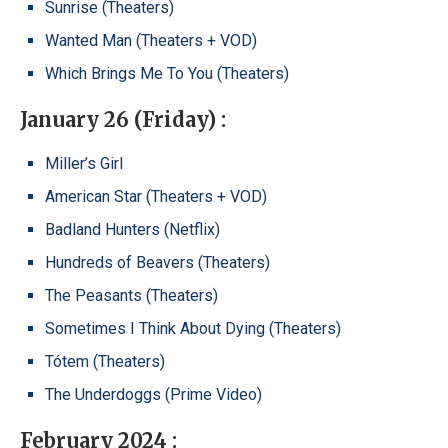
Sunrise (Theaters)
Wanted Man (Theaters + VOD)
Which Brings Me To You (Theaters)
January 26 (Friday) :
Miller’s Girl
American Star (Theaters + VOD)
Badland Hunters (Netflix)
Hundreds of Beavers (Theaters)
The Peasants (Theaters)
Sometimes I Think About Dying (Theaters)
Tótem (Theaters)
The Underdoggs (Prime Video)
February 2024 :