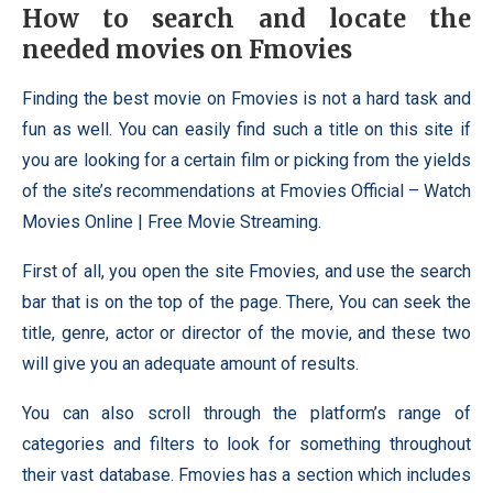
How to search and locate the
needed movies on Fmovies
Finding the best movie on Fmovies is not a hard task and
fun as well. You can easily find such a title on this site if
you are looking for a certain film or picking from the yields
of the site’s recommendations at Fmovies Official – Watch
Movies Online | Free Movie Streaming.
First of all, you open the site Fmovies, and use the search
bar that is on the top of the page. There, You can seek the
title, genre, actor or director of the movie, and these two
will give you an adequate amount of results.
You can also scroll through the platform’s range of
categories and filters to look for something throughout
their vast database. Fmovies has a section which includes