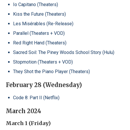
Io Capitano (Theaters)
Kiss the Future (Theaters)
Les Misérables (Re-Release)
Parallel (Theaters + VOD)
Red Right Hand (Theaters)
Sacred Soil: The Piney Woods School Story (Hulu)
Stopmotion (Theaters + VOD)
They Shot the Piano Player (Theaters)
February 28 (Wednesday)
Code 8: Part II (Netflix)
March 2024
March 1 (Friday)