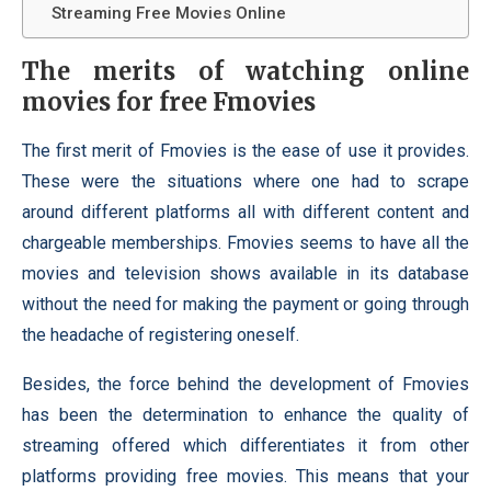
Streaming Free Movies Online
The merits of watching online
movies for free Fmovies
The first merit of Fmovies is the ease of use it provides.
These were the situations where one had to scrape
around different platforms all with different content and
chargeable memberships. Fmovies seems to have all the
movies and television shows available in its database
without the need for making the payment or going through
the headache of registering oneself.
Besides, the force behind the development of Fmovies
has been the determination to enhance the quality of
streaming offered which differentiates it from other
platforms providing free movies. This means that your