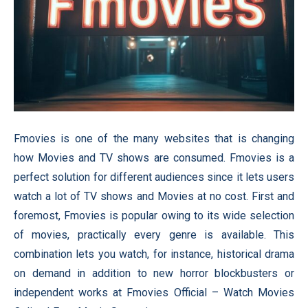
Fmovies is one of the many websites that is changing
how Movies and TV shows are consumed. Fmovies is a
perfect solution for different audiences since it lets users
watch a lot of TV shows and Movies at no cost. First and
foremost, Fmovies is popular owing to its wide selection
of movies, practically every genre is available. This
combination lets you watch, for instance, historical drama
on demand in addition to new horror blockbusters or
independent works at Fmovies Official – Watch Movies