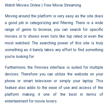
Watch Movies Online | Free Movie Streaming.
Moving around the platform is very easy as the site does
a good job in categorizing and filtering. There is a wide
range of genre to browse, you can search for specific
movies or tv shows even lists like top rated or even the
most watched. The searching power of this site is truly
something as it barely takes any effort to find something
you’re looking for.
Furthermore, the fmovies interface is suited for multiple
devices. Therefore you can utilize the website on your
phone or smart television or simply your laptop. This
feature also adds to the ease of use and access of the
platform making it one of the best in terms of
entertainment for movie lovers