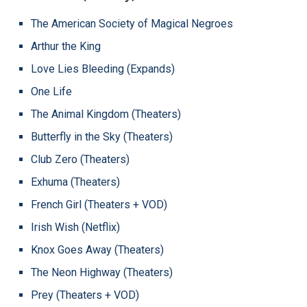
The American Society of Magical Negroes
Arthur the King
Love Lies Bleeding (Expands)
One Life
The Animal Kingdom (Theaters)
Butterfly in the Sky (Theaters)
Club Zero (Theaters)
Exhuma (Theaters)
French Girl (Theaters + VOD)
Irish Wish (Netflix)
Knox Goes Away (Theaters)
The Neon Highway (Theaters)
Prey (Theaters + VOD)