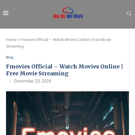
Home
»
Fmovies Official – Watch Movies Online | Free Movie
Streaming
Blog
Fmovies Official – Watch Movies Online |
Free Movie Streaming
December 23, 2024