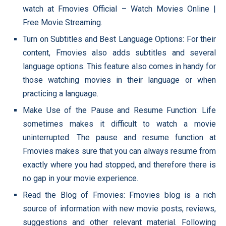
watch at Fmovies Official – Watch Movies Online |
Free Movie Streaming.
Turn on Subtitles and Best Language Options: For their
content, Fmovies also adds subtitles and several
language options. This feature also comes in handy for
those watching movies in their language or when
practicing a language.
Make Use of the Pause and Resume Function: Life
sometimes makes it difficult to watch a movie
uninterrupted. The pause and resume function at
Fmovies makes sure that you can always resume from
exactly where you had stopped, and therefore there is
no gap in your movie experience.
Read the Blog of Fmovies: Fmovies blog is a rich
source of information with new movie posts, reviews,
suggestions and other relevant material. Following