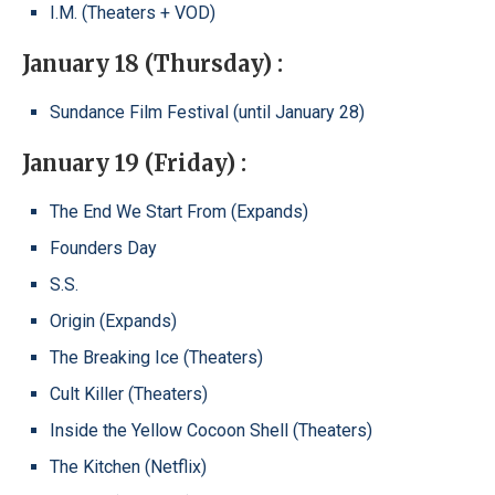
I.M. (Theaters + VOD)
January 18 (Thursday) :
Sundance Film Festival (until January 28)
January 19 (Friday) :
The End We Start From (Expands)
Founders Day
S.S.
Origin (Expands)
The Breaking Ice (Theaters)
Cult Killer (Theaters)
Inside the Yellow Cocoon Shell (Theaters)
The Kitchen (Netflix)