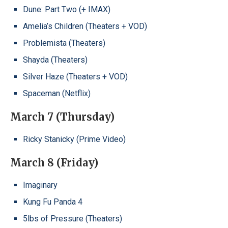
Dune: Part Two (+ IMAX)
Amelia’s Children (Theaters + VOD)
Problemista (Theaters)
Shayda (Theaters)
Silver Haze (Theaters + VOD)
Spaceman (Netflix)
March 7 (Thursday)
Ricky Stanicky (Prime Video)
March 8 (Friday)
Imaginary
Kung Fu Panda 4
5lbs of Pressure (Theaters)