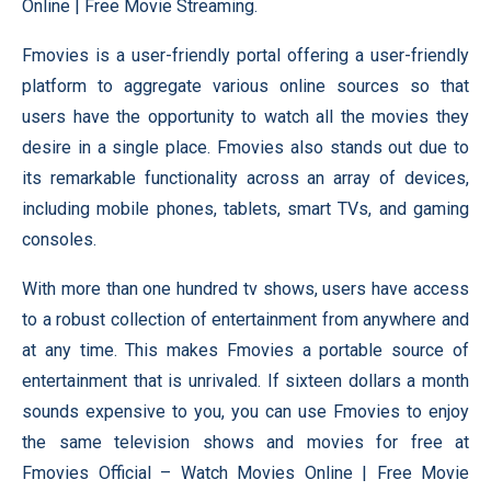
Online | Free Movie Streaming.
Fmovies is a user-friendly portal offering a user-friendly
platform to aggregate various online sources so that
users have the opportunity to watch all the movies they
desire in a single place. Fmovies also stands out due to
its remarkable functionality across an array of devices,
including mobile phones, tablets, smart TVs, and gaming
consoles.
With more than one hundred tv shows, users have access
to a robust collection of entertainment from anywhere and
at any time. This makes Fmovies a portable source of
entertainment that is unrivaled. If sixteen dollars a month
sounds expensive to you, you can use Fmovies to enjoy
the same television shows and movies for free at
Fmovies Official – Watch Movies Online | Free Movie