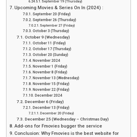
September 19 (Thursday)
Upcoming Movies & Series On In (2024) :
September 20 (Friday)
September 26 (Thursday)
September 27 (Friday)
October 3 (Thursday)
October 9 (Wednesday)
October 11 (Friday)
October 17 (Thursday)
October 20 (Sunday)
November 2024
November 1 (Friday)
November 8 (Friday)
November 13 (Wednesday)
November 15 (Friday)
November 22 (Friday)
December 2024
December 6 (Friday)
December 13 (Friday)
December 20 (Friday)
December 25 (Wednesday – Christmas Day)
Add-ons for Fmovies bugger the service
Conclusion: Why Fmovies is the best website for