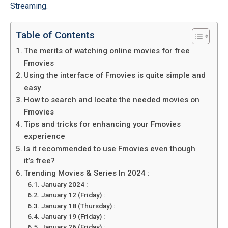
Streaming.
Table of Contents
The merits of watching online movies for free
Fmovies
Using the interface of Fmovies is quite simple and
easy
How to search and locate the needed movies on
Fmovies
Tips and tricks for enhancing your Fmovies
experience
Is it recommended to use Fmovies even though
it’s free?
Trending Movies & Series In 2024 :
January 2024 :
January 12 (Friday) :
January 18 (Thursday) :
January 19 (Friday) :
January 26 (Friday) :