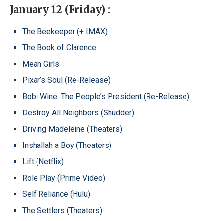
January 12 (Friday) :
The Beekeeper (+ IMAX)
The Book of Clarence
Mean Girls
Pixar’s Soul (Re-Release)
Bobi Wine: The People’s President (Re-Release)
Destroy All Neighbors (Shudder)
Driving Madeleine (Theaters)
Inshallah a Boy (Theaters)
Lift (Netflix)
Role Play (Prime Video)
Self Reliance (Hulu)
The Settlers (Theaters)