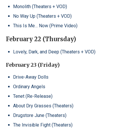
Monolith (Theaters + VOD)
No Way Up (Theaters + VOD)
This Is Me… Now (Prime Video)
February 22 (Thursday)
Lovely, Dark, and Deep (Theaters + VOD)
February 23 (Friday)
Drive-Away Dolls
Ordinary Angels
Tenet (Re-Release)
About Dry Grasses (Theaters)
Drugstore June (Theaters)
The Invisible Fight (Theaters)