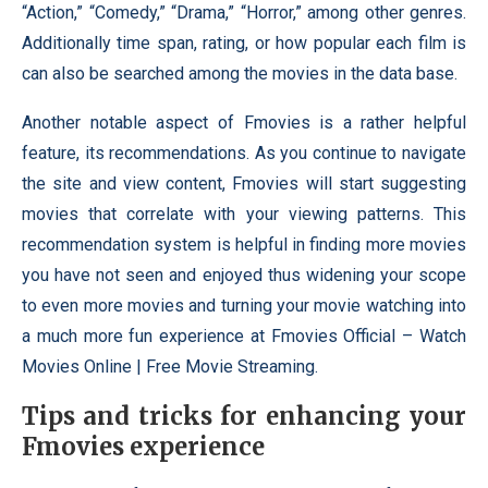
“Action,” “Comedy,” “Drama,” “Horror,” among other genres.
Additionally time span, rating, or how popular each film is
can also be searched among the movies in the data base.
Another notable aspect of Fmovies is a rather helpful
feature, its recommendations. As you continue to navigate
the site and view content, Fmovies will start suggesting
movies that correlate with your viewing patterns. This
recommendation system is helpful in finding more movies
you have not seen and enjoyed thus widening your scope
to even more movies and turning your movie watching into
a much more fun experience at Fmovies Official – Watch
Movies Online | Free Movie Streaming.
Tips and tricks for enhancing your
Fmovies experience