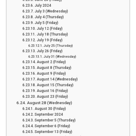
July 2024
July 3 (Wednesday)
July 4 (Thursday)
July 5 (Friday)
July 12 (Friday)
July 18 (Thursday)
July 19 (Friday)
July 25 (Thursday)
July 26 (Friday)
July 31 (Wednesday)
August 2 (Friday)
August 8 (Thursday)
August 9 (Friday)
August 14 (Wednesday)
August 15 (Thursday)
August 16 (Friday)
August 23 (Friday)
August 28 (Wednesday)
August 30 (Friday)
September 2024
September 5 (Thursday)
September 6 (Friday)
September 13 (Friday)