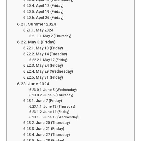
April 12 (Friday)
April 19 (Friday)
April 26 (Friday)
Summer 2024
May 2024
May 2 (Thursday)
May 3 (Friday)
May 10 (Friday)
May 14 (Tuesday)
May 17 (Friday)
May 24 (Friday)
May 29 (Wednesday)
May 31 (Friday)
June 2024
June 5 (Wednesday)
June 6 (Thursday)
June 7 (Friday)
June 13 (Thursday)
June 14 (Friday)
June 19 (Wednesday)
June 20 (Thursday)
June 21 (Friday)
June 27 (Thursday)
June 28 (Friday)