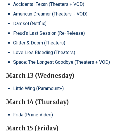
Accidental Texan (Theaters + VOD)
American Dreamer (Theaters + VOD)
Damsel (Netflix)
Freud’s Last Session (Re-Release)
Glitter & Doom (Theaters)
Love Lies Bleeding (Theaters)
Space: The Longest Goodbye (Theaters + VOD)
March 13 (Wednesday)
Little Wing (Paramount+)
March 14 (Thursday)
Frida (Prime Video)
March 15 (Friday)