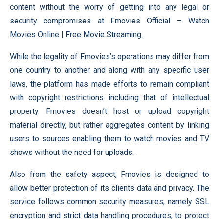
content without the worry of getting into any legal or
security compromises at Fmovies Official – Watch
Movies Online | Free Movie Streaming.
While the legality of Fmovies’s operations may differ from
one country to another and along with any specific user
laws, the platform has made efforts to remain compliant
with copyright restrictions including that of intellectual
property. Fmovies doesn’t host or upload copyright
material directly, but rather aggregates content by linking
users to sources enabling them to watch movies and TV
shows without the need for uploads.
Also from the safety aspect, Fmovies is designed to
allow better protection of its clients data and privacy. The
service follows common security measures, namely SSL
encryption and strict data handling procedures, to protect