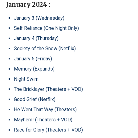
January 2024 :
January 3 (Wednesday)
Self Reliance (One Night Only)
January 4 (Thursday)
Society of the Snow (Netflix)
January 5 (Friday)
Memory (Expands)
Night Swim
The Bricklayer (Theaters + VOD)
Good Grief (Netflix)
He Went That Way (Theaters)
Mayhem! (Theaters + VOD)
Race for Glory (Theaters + VOD)