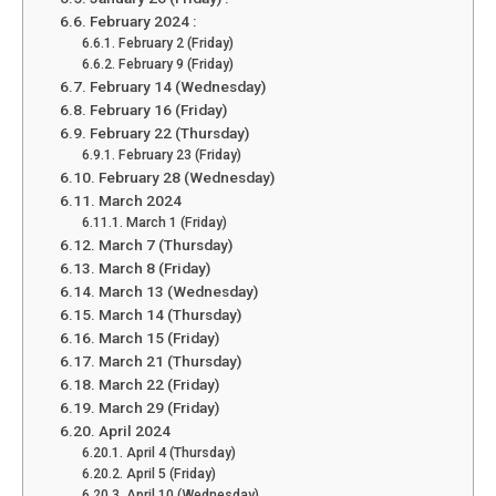
February 2024 :
February 2 (Friday)
February 9 (Friday)
February 14 (Wednesday)
February 16 (Friday)
February 22 (Thursday)
February 23 (Friday)
February 28 (Wednesday)
March 2024
March 1 (Friday)
March 7 (Thursday)
March 8 (Friday)
March 13 (Wednesday)
March 14 (Thursday)
March 15 (Friday)
March 21 (Thursday)
March 22 (Friday)
March 29 (Friday)
April 2024
April 4 (Thursday)
April 5 (Friday)
April 10 (Wednesday)