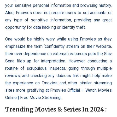
your sensitive personal information and browsing history.
Also, Fmovies does not require users to set accounts or
any type of sensitive information, providing any great
opportunity for data hacking or identity theft.
One would be highly wary while using Fmovies as they
emphasize the term ‘confidently stream’ on their website,
their over dependence on external resources puts the Shiv
Sena files up for interpretation. However, conducting a
routine of scrupulous inspects, going through multiple
reviews, and checking any dubious link might help make
the experience on Fmovies and other similar streaming
sites more gratifying at Fmovies Official – Watch Movies
Online | Free Movie Streaming.
Trending Movies & Series In 2024 :