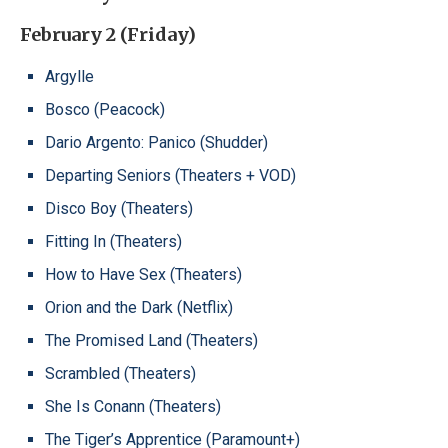
February 2 (Friday)
Argylle
Bosco (Peacock)
Dario Argento: Panico (Shudder)
Departing Seniors (Theaters + VOD)
Disco Boy (Theaters)
Fitting In (Theaters)
How to Have Sex (Theaters)
Orion and the Dark (Netflix)
The Promised Land (Theaters)
Scrambled (Theaters)
She Is Conann (Theaters)
The Tiger’s Apprentice (Paramount+)