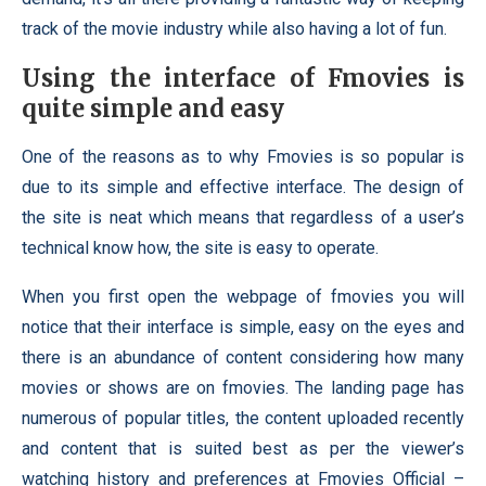
track of the movie industry while also having a lot of fun.
Using the interface of Fmovies is
quite simple and easy
One of the reasons as to why Fmovies is so popular is
due to its simple and effective interface. The design of
the site is neat which means that regardless of a user’s
technical know how, the site is easy to operate.
When you first open the webpage of fmovies you will
notice that their interface is simple, easy on the eyes and
there is an abundance of content considering how many
movies or shows are on fmovies. The landing page has
numerous of popular titles, the content uploaded recently
and content that is suited best as per the viewer’s
watching history and preferences at Fmovies Official –