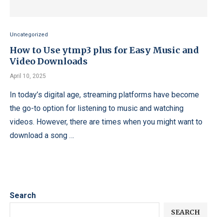
Uncategorized
How to Use ytmp3 plus for Easy Music and
Video Downloads
April 10, 2025
In today’s digital age, streaming platforms have become
the go-to option for listening to music and watching
videos. However, there are times when you might want to
download a song …
Search
SEARCH