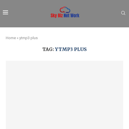
Home
»
ytmp3 plus
TAG:
YTMP3 PLUS