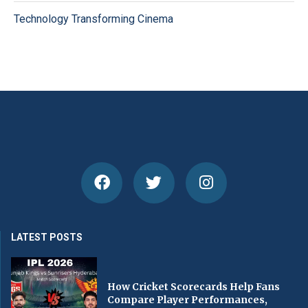
Technology Transforming Cinema
LATEST POSTS
How Cricket Scorecards Help Fans
Compare Player Performances,