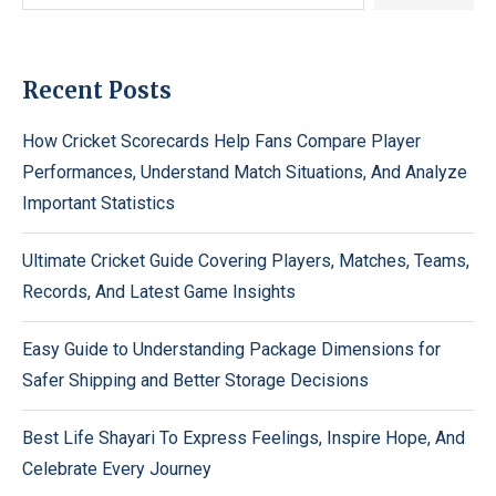
Recent Posts
How Cricket Scorecards Help Fans Compare Player
Performances, Understand Match Situations, And Analyze
Important Statistics
Ultimate Cricket Guide Covering Players, Matches, Teams,
Records, And Latest Game Insights
Easy Guide to Understanding Package Dimensions for
Safer Shipping and Better Storage Decisions
Best Life Shayari To Express Feelings, Inspire Hope, And
Celebrate Every Journey