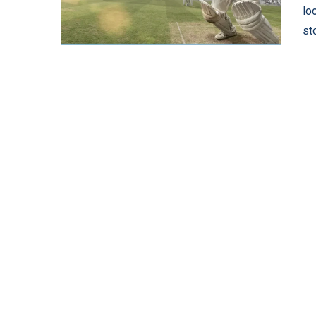
lo
st