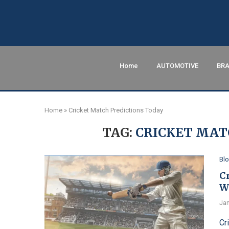
Home
AUTOMOTIVE
BRA
Home
»
Cricket Match Predictions Today
TAG:
CRICKET MAT
Bl
C
W
Jan
Cr