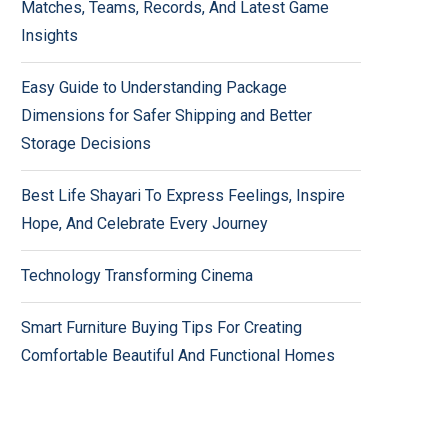
Matches, Teams, Records, And Latest Game
Insights
Easy Guide to Understanding Package
Dimensions for Safer Shipping and Better
Storage Decisions
Best Life Shayari To Express Feelings, Inspire
Hope, And Celebrate Every Journey
Technology Transforming Cinema
Smart Furniture Buying Tips For Creating
Comfortable Beautiful And Functional Homes