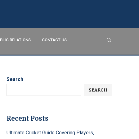
BLIC RELATIONS
CONTACT US
Search
SEARCH
Recent Posts
Ultimate Cricket Guide Covering Players,