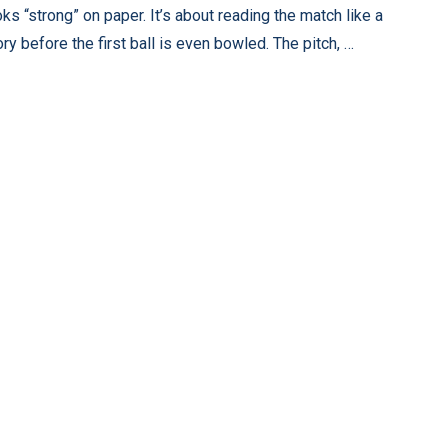
oks “strong” on paper. It’s about reading the match like a
ory before the first ball is even bowled. The pitch, …