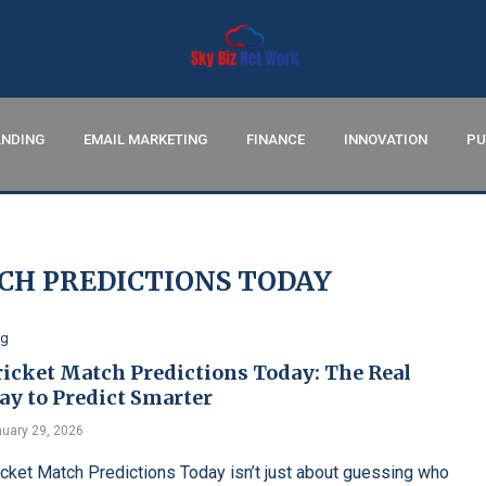
NDING
EMAIL MARKETING
FINANCE
INNOVATION
PU
CH PREDICTIONS TODAY
og
ricket Match Predictions Today: The Real
ay to Predict Smarter
uary 29, 2026
icket Match Predictions Today isn’t just about guessing who