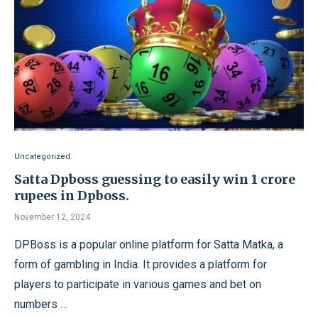
Uncategorized
Satta Dpboss guessing to easily win 1 crore
rupees in Dpboss.
November 12, 2024
DPBoss is a popular online platform for Satta Matka, a
form of gambling in India. It provides a platform for
players to participate in various games and bet on
numbers …