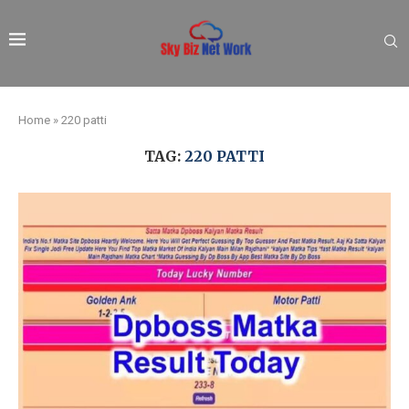
Home
»
220 patti
TAG:
220 PATTI