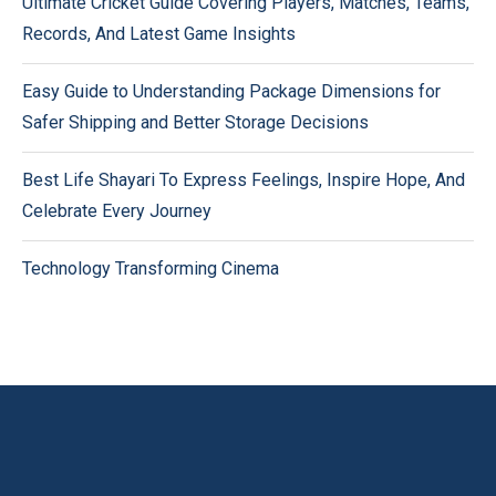
Ultimate Cricket Guide Covering Players, Matches, Teams,
Records, And Latest Game Insights
Easy Guide to Understanding Package Dimensions for
Safer Shipping and Better Storage Decisions
Best Life Shayari To Express Feelings, Inspire Hope, And
Celebrate Every Journey
Technology Transforming Cinema