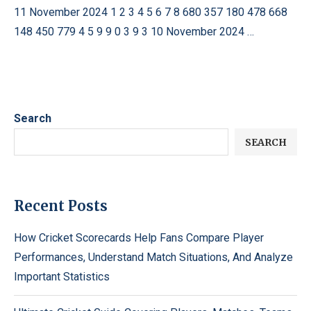
11 November 2024 1 2 3 4 5 6 7 8 680 357 180 478 668
148 450 779 4 5 9 9 0 3 9 3 10 November 2024 …
Search
SEARCH
Recent Posts
How Cricket Scorecards Help Fans Compare Player
Performances, Understand Match Situations, And Analyze
Important Statistics