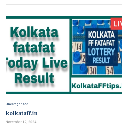
Uncategorized
kolkataff.in
November 12, 2024