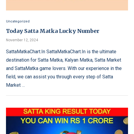
Uncategorized
Today Satta Matka Lucky Number
November 12, 2024
SattaMatkaChart.In SattaMatkaChart.In is the ultimate
destination for Satta Matka, Kalyan Matka, Satta Market
and SattaMatka game lovers. With our experience in the
field, we can assist you through every step of Satta
Market …