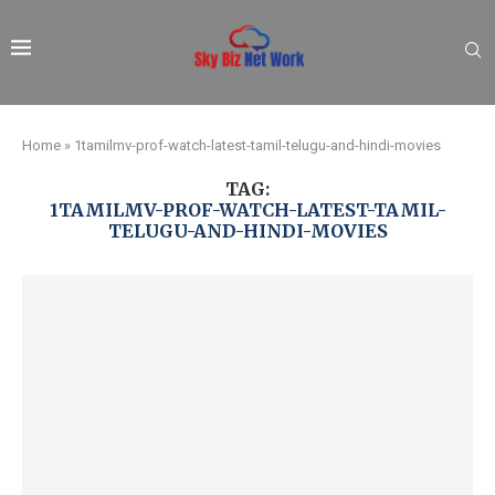
Home
»
1tamilmv-prof-watch-latest-tamil-telugu-and-hindi-movies
TAG:
1TAMILMV-PROF-WATCH-LATEST-TAMIL-
TELUGU-AND-HINDI-MOVIES