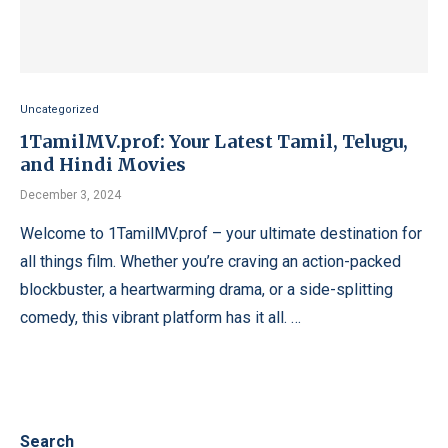
Uncategorized
1TamilMV.prof: Your Latest Tamil, Telugu,
and Hindi Movies
December 3, 2024
Welcome to 1TamilMV.prof – your ultimate destination for
all things film. Whether you’re craving an action-packed
blockbuster, a heartwarming drama, or a side-splitting
comedy, this vibrant platform has it all. …
Search