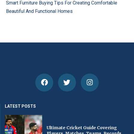
Smart Furniture Buying Tips For Creating Comfortable
Beautiful And Functional Homes
LATEST POSTS
Ultimate Cricket Guide Covering
Players, Matches, Teams, Records,