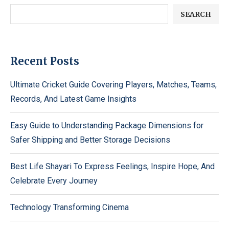
SEARCH
Recent Posts
Ultimate Cricket Guide Covering Players, Matches, Teams,
Records, And Latest Game Insights
Easy Guide to Understanding Package Dimensions for
Safer Shipping and Better Storage Decisions
Best Life Shayari To Express Feelings, Inspire Hope, And
Celebrate Every Journey
Technology Transforming Cinema