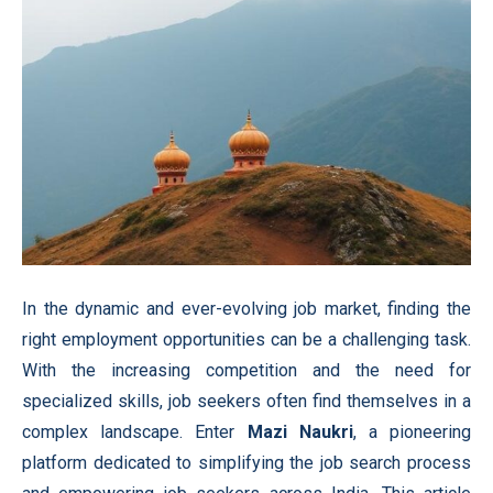
In the dynamic and ever-evolving job market, finding the
right employment opportunities can be a challenging task.
With the increasing competition and the need for
specialized skills, job seekers often find themselves in a
complex landscape. Enter
Mazi Naukri
, a pioneering
platform dedicated to simplifying the job search process