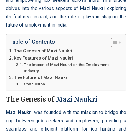
and empowering job seekers across India. This article
delves into the various aspects of Mazi Naukri, exploring
its features, impact, and the role it plays in shaping the
future of employment in India.
Table of Contents
The Genesis of Mazi Naukri
Key Features of Mazi Naukri
The Impact of Mazi Naukri on the Employment
Industry
The Future of Mazi Naukri
Conclusion
The Genesis of
Mazi Naukri
Mazi Naukri
was founded with the mission to bridge the
gap between job seekers and employers, providing a
seamless and efficient platform for job hunting and