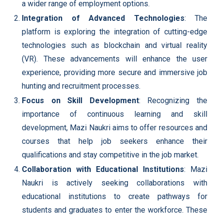
a wider range of employment options.
Integration of Advanced Technologies
: The
platform is exploring the integration of cutting-edge
technologies such as blockchain and virtual reality
(VR). These advancements will enhance the user
experience, providing more secure and immersive job
hunting and recruitment processes.
Focus on Skill Development
: Recognizing the
importance of continuous learning and skill
development, Mazi Naukri aims to offer resources and
courses that help job seekers enhance their
qualifications and stay competitive in the job market.
Collaboration with Educational Institutions
: Mazi
Naukri is actively seeking collaborations with
educational institutions to create pathways for
students and graduates to enter the workforce. These