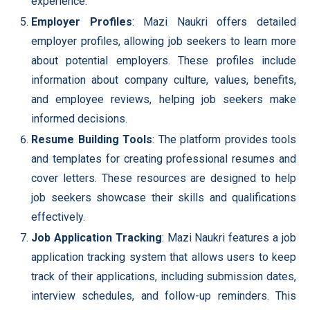
experience.
Employer Profiles
: Mazi Naukri offers detailed
employer profiles, allowing job seekers to learn more
about potential employers. These profiles include
information about company culture, values, benefits,
and employee reviews, helping job seekers make
informed decisions.
Resume Building Tools
: The platform provides tools
and templates for creating professional resumes and
cover letters. These resources are designed to help
job seekers showcase their skills and qualifications
effectively.
Job Application Tracking
: Mazi Naukri features a job
application tracking system that allows users to keep
track of their applications, including submission dates,
interview schedules, and follow-up reminders. This