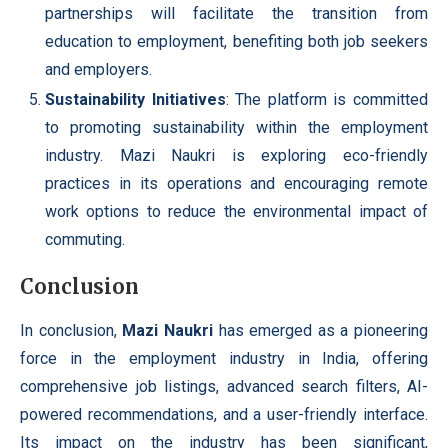
partnerships will facilitate the transition from
education to employment, benefiting both job seekers
and employers.
Sustainability Initiatives
: The platform is committed
to promoting sustainability within the employment
industry. Mazi Naukri is exploring eco-friendly
practices in its operations and encouraging remote
work options to reduce the environmental impact of
commuting.
Conclusion
In conclusion,
Mazi Naukri
has emerged as a pioneering
force in the employment industry in India, offering
comprehensive job listings, advanced search filters, AI-
powered recommendations, and a user-friendly interface.
Its impact on the industry has been significant,