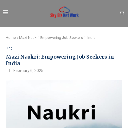
Home
»
Mazi Naukri: Empowering Job Seekers in India
Blog
Mazi Naukri: Empowering Job Seekers in
India
February 6, 2025