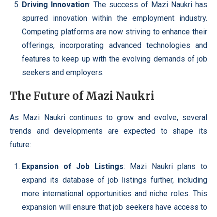
Driving Innovation
: The success of Mazi Naukri has
spurred innovation within the employment industry.
Competing platforms are now striving to enhance their
offerings, incorporating advanced technologies and
features to keep up with the evolving demands of job
seekers and employers.
The Future of Mazi Naukri
As Mazi Naukri continues to grow and evolve, several
trends and developments are expected to shape its
future:
Expansion of Job Listings
: Mazi Naukri plans to
expand its database of job listings further, including
more international opportunities and niche roles. This
expansion will ensure that job seekers have access to