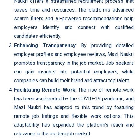
Naukri offers a streamlined recruitment process that
saves time and resources. The platform’s advanced
search filters and AI-powered recommendations help
employers identify and connect with qualified
candidates efficiently.
Enhancing Transparency
: By providing detailed
employer profiles and employee reviews, Mazi Naukri
promotes transparency in the job market. Job seekers
can gain insights into potential employers, while
companies can build their brand and attract top talent.
Facilitating Remote Work
: The rise of remote work
has been accelerated by the COVID-19 pandemic, and
Mazi Naukri has adapted to this trend by featuring
remote job listings and flexible work options. This
adaptability has expanded the platform’s reach and
relevance in the modern job market.