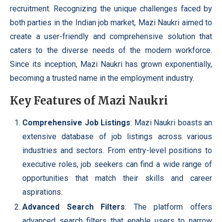
recruitment. Recognizing the unique challenges faced by
both parties in the Indian job market, Mazi Naukri aimed to
create a user-friendly and comprehensive solution that
caters to the diverse needs of the modern workforce.
Since its inception, Mazi Naukri has grown exponentially,
becoming a trusted name in the employment industry.
Key Features of Mazi Naukri
Comprehensive Job Listings
: Mazi Naukri boasts an
extensive database of job listings across various
industries and sectors. From entry-level positions to
executive roles, job seekers can find a wide range of
opportunities that match their skills and career
aspirations.
Advanced Search Filters
: The platform offers
advanced search filters that enable users to narrow