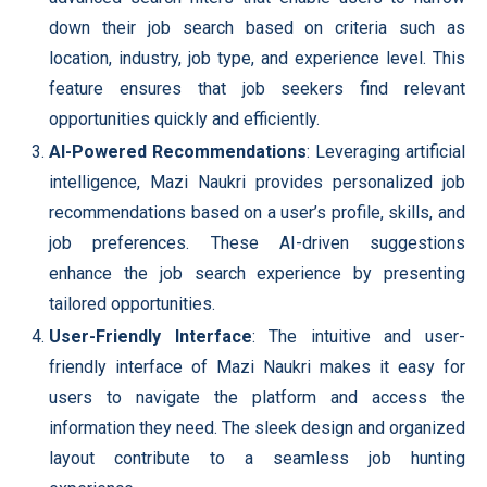
down their job search based on criteria such as
location, industry, job type, and experience level. This
feature ensures that job seekers find relevant
opportunities quickly and efficiently.
AI-Powered Recommendations
: Leveraging artificial
intelligence, Mazi Naukri provides personalized job
recommendations based on a user’s profile, skills, and
job preferences. These AI-driven suggestions
enhance the job search experience by presenting
tailored opportunities.
User-Friendly Interface
: The intuitive and user-
friendly interface of Mazi Naukri makes it easy for
users to navigate the platform and access the
information they need. The sleek design and organized
layout contribute to a seamless job hunting