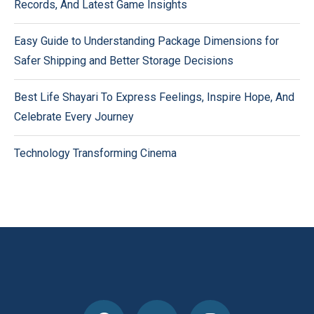
Records, And Latest Game Insights
Easy Guide to Understanding Package Dimensions for
Safer Shipping and Better Storage Decisions
Best Life Shayari To Express Feelings, Inspire Hope, And
Celebrate Every Journey
Technology Transforming Cinema