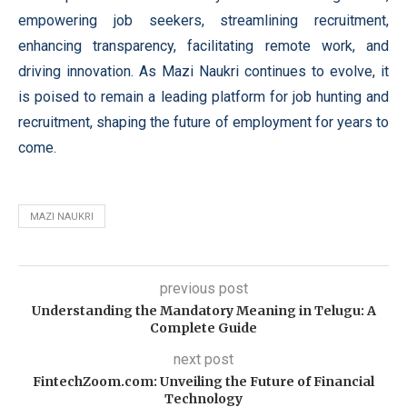
empowering job seekers, streamlining recruitment,
enhancing transparency, facilitating remote work, and
driving innovation. As Mazi Naukri continues to evolve, it
is poised to remain a leading platform for job hunting and
recruitment, shaping the future of employment for years to
come.
MAZI NAUKRI
previous post
Understanding the Mandatory Meaning in Telugu: A
Complete Guide
next post
FintechZoom.com: Unveiling the Future of Financial
Technology