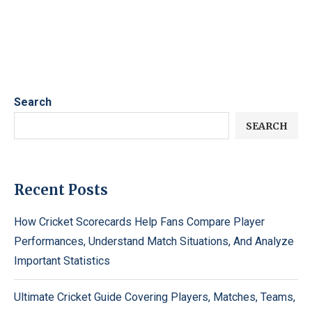
Search
SEARCH
Recent Posts
How Cricket Scorecards Help Fans Compare Player
Performances, Understand Match Situations, And Analyze
Important Statistics
Ultimate Cricket Guide Covering Players, Matches, Teams,