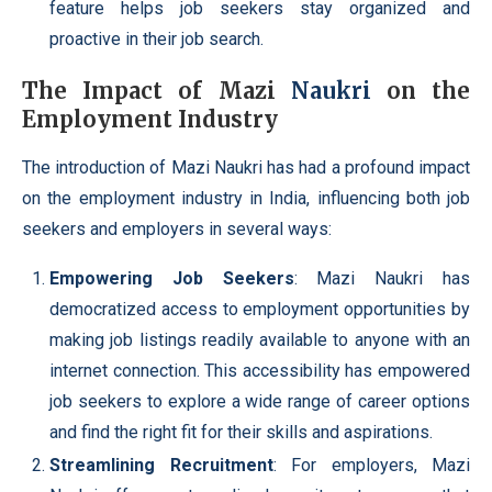
feature helps job seekers stay organized and
proactive in their job search.
The Impact of Mazi
Naukri
on the
Employment Industry
The introduction of Mazi Naukri has had a profound impact
on the employment industry in India, influencing both job
seekers and employers in several ways:
Empowering
Job Seekers
: Mazi Naukri has
democratized access to employment opportunities by
making job listings readily available to anyone with an
internet connection. This accessibility has empowered
job seekers to explore a wide range of career options
and find the right fit for their skills and aspirations.
Streamlining Recruitment
: For employers, Mazi