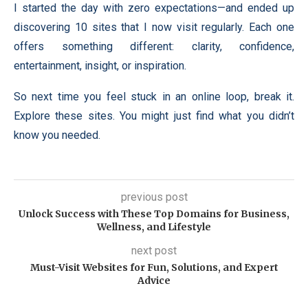
I started the day with zero expectations—and ended up
discovering 10 sites that I now visit regularly. Each one
offers something different: clarity, confidence,
entertainment, insight, or inspiration.
So next time you feel stuck in an online loop, break it.
Explore these sites. You might just find what you didn’t
know you needed.
previous post
Unlock Success with These Top Domains for Business,
Wellness, and Lifestyle
next post
Must-Visit Websites for Fun, Solutions, and Expert
Advice