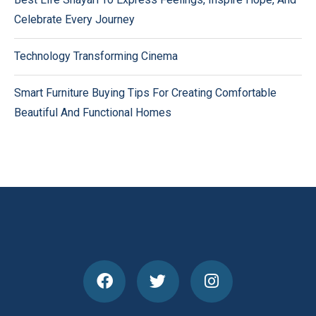
Celebrate Every Journey
Technology Transforming Cinema
Smart Furniture Buying Tips For Creating Comfortable
Beautiful And Functional Homes