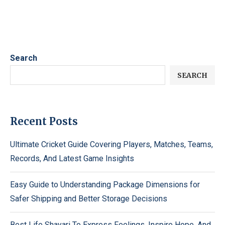
Search
SEARCH
Recent Posts
Ultimate Cricket Guide Covering Players, Matches, Teams,
Records, And Latest Game Insights
Easy Guide to Understanding Package Dimensions for
Safer Shipping and Better Storage Decisions
Best Life Shayari To Express Feelings, Inspire Hope, And