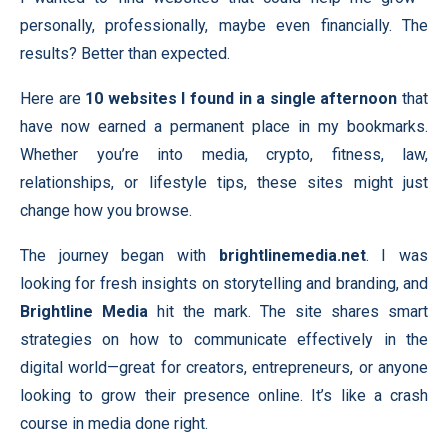
personally, professionally, maybe even financially. The
results? Better than expected.
Here are
10 websites I found in a single afternoon
that
have now earned a permanent place in my bookmarks.
Whether you’re into media, crypto, fitness, law,
relationships, or lifestyle tips, these sites might just
change how you browse.
The journey began with
brightlinemedia.net
. I was
looking for fresh insights on storytelling and branding, and
Brightline Media
hit the mark. The site shares smart
strategies on how to communicate effectively in the
digital world—great for creators, entrepreneurs, or anyone
looking to grow their presence online. It’s like a crash
course in media done right.