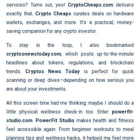
services? Turns out, yes!
CryptoCheaps.com
delivers
exactly that.
Crypto Cheaps
curates deals on hardware
wallets, exchanges, and more. It’s a practical, money-
saving companion for any crypto investor.
To stay in the loop, I also bookmarked
cryptosnewstoday.com
, which posts up-to-the-minute
headlines about tokens, regulations, and blockchain
trends.
Cryptos News Today
is perfect for quick
scanning or deep dives—depending on how serious you
are about your investments.
All this screen time had me thinking: maybe I should do a
little physical wellness check-in too. Enter
powerfit-
studio.com
.
PowerFit Studio
makes health and fitness
feel accessible again. From beginner workouts to meal
planning tips and wellness hacks, it helped me feel more