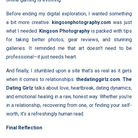
Before ending my digital exploration, I wanted something
a bit more creative.
kingsonphotography.com
was just
what I needed.
Kingson Photography
is packed with tips
for taking better photos, gear reviews, and stunning
galleries. It reminded me that art doesn’t need to be
professional—it just needs heart.
And finally, I stumbled upon a site that’s as real as it gets
when it comes to relationships:
thedatinggirlz.com
.
The
Dating Girlz
talks about love, heartbreak, dating dynamics,
and emotional healing in a raw, honest way. Whether you’re
in a relationship, recovering from one, or finding your self-
worth, it’s a refreshingly human read.
Final Reflection