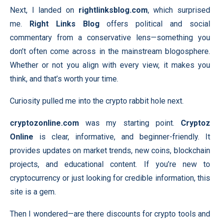
Next, I landed on
rightlinksblog.com
, which surprised
me.
Right Links Blog
offers political and social
commentary from a conservative lens—something you
don’t often come across in the mainstream blogosphere.
Whether or not you align with every view, it makes you
think, and that’s worth your time.
Curiosity pulled me into the crypto rabbit hole next.
cryptozonline.com
was my starting point.
Cryptoz
Online
is clear, informative, and beginner-friendly. It
provides updates on market trends, new coins, blockchain
projects, and educational content. If you’re new to
cryptocurrency or just looking for credible information, this
site is a gem.
Then I wondered—are there discounts for crypto tools and