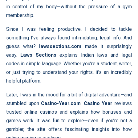
in control of my body—without the pressure of a gym
membership.
Since I was feeling productive, I decided to tackle
something I’ve always found intimidating: legal info. And
guess what?
lawssections.com
made it surprisingly
easy.
Laws Sections
explains Indian laws and legal
codes in simple language. Whether you’re a student, writer,
or just trying to understand your rights, it’s an incredibly
helpful platform.
Later, I was in the mood for a bit of digital adventure—and
stumbled upon
Casino-Year.com
.
Casino Year
reviews
trusted online casinos and explains how bonuses and
games work. It was fun to explore—even if you’re not a
gambler, the site offers fascinating insights into how
online gaming is evolving.