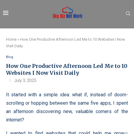
Home
»
How One Productive Afternoon Led Me to 10 Websites I Now
Visit Daily
Blog
How One Productive Afternoon Led Me to 10
Websites I Now Visit Daily
July 3, 2025
It started with a simple idea: what if, instead of doom-
scrolling or hopping between the same five apps, I spent
an afternoon discovering new, valuable corners of the
internet?
I wanted to find websites that could help me grow—