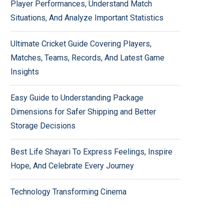
Player Performances, Understand Match
Situations, And Analyze Important Statistics
Ultimate Cricket Guide Covering Players,
Matches, Teams, Records, And Latest Game
Insights
Easy Guide to Understanding Package
Dimensions for Safer Shipping and Better
Storage Decisions
Best Life Shayari To Express Feelings, Inspire
Hope, And Celebrate Every Journey
Technology Transforming Cinema