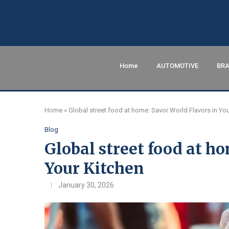
Home
AUTOMOTIVE
BRA
Home
»
Global street food at home: Savor World Flavors in You
Blog
Global street food at h
Your Kitchen
January 30, 2026