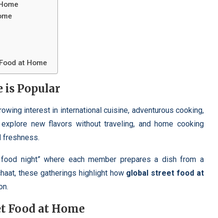
t Home
Home
t Food at Home
 is Popular
rowing interest in international cuisine, adventurous cooking,
explore new flavors without traveling, and home cooking
d freshness.
et food night” where each member prepares a dish from a
chaat, these gatherings highlight how
global street food at
on.
et Food at Home