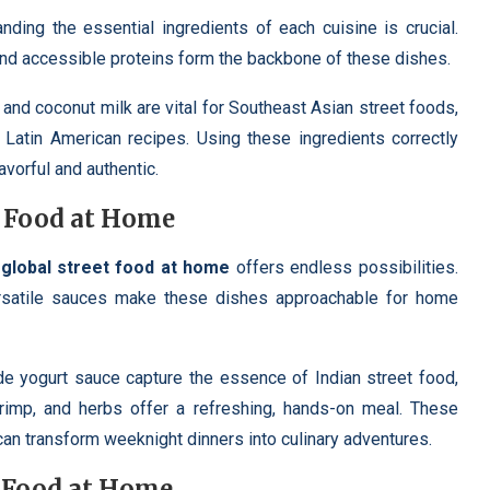
anding the essential ingredients of each cuisine is crucial.
 and accessible proteins form the backbone of these dishes.
 and coconut milk are vital for Southeast Asian street foods,
n Latin American recipes. Using these ingredients correctly
lavorful and authentic.
t Food at Home
,
global street food at home
offers endless possibilities.
ersatile sauces make these dishes approachable for home
 yogurt sauce capture the essence of Indian street food,
hrimp, and herbs offer a refreshing, hands-on meal. These
an transform weeknight dinners into culinary adventures.
t Food at Home