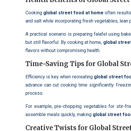
Cooking
global street food at home
often results 
and salt while incorporating fresh vegetables, lean 
A practical scenario is preparing falafel using bak
but still flavorful. By cooking at home,
global stree
flavors without compromising health.
Time-Saving Tips for Global St
Efficiency is key when recreating
global street f
advance can cut cooking time significantly. Freez
process.
For example, pre-chopping vegetables for stir-fr
assemble meals quickly, making
global street fo
Creative Twists for Global Stre