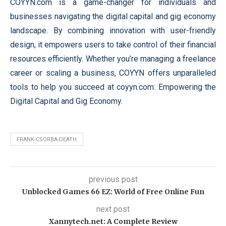
COYYN.com is a game-changer for individuals and
businesses navigating the digital capital and gig economy
landscape. By combining innovation with user-friendly
design, it empowers users to take control of their financial
resources efficiently. Whether you’re managing a freelance
career or scaling a business, COYYN offers unparalleled
tools to help you succeed at coyyn.com: Empowering the
Digital Capital and Gig Economy.
FRANK-CSORBA-DEATH
previous post
Unblocked Games 66 EZ: World of Free Online Fun
next post
Xannytech.net​: A Complete Review