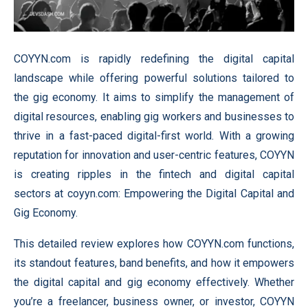
COYYN.com is rapidly redefining the digital capital
landscape while offering powerful solutions tailored to
the gig economy. It aims to simplify the management of
digital resources, enabling gig workers and businesses to
thrive in a fast-paced digital-first world. With a growing
reputation for innovation and user-centric features, COYYN
is creating ripples in the fintech and digital capital
sectors at coyyn.com: Empowering the Digital Capital and
Gig Economy.
This detailed review explores how COYYN.com functions,
its standout features, band benefits, and how it empowers
the digital capital and gig economy effectively. Whether
you’re a freelancer, business owner, or investor, COYYN