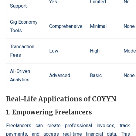
Yes
Limited
No
Support
Gig Economy
Comprehensive
Minimal
None
Tools
Transaction
Low
High
Mode
Fees
AI-Driven
Advanced
Basic
None
Analytics
Real-Life Applications of COYYN
1. Empowering Freelancers
Freelancers can create professional invoices, track
payments, and access real-time financial data. This