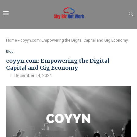
Home
»
coyyn.com: Empowering the Digital Capital and Gig Economy
Blog
coyyn.com: Empowering the Digital
Capital and Gig Economy
December 14, 2024