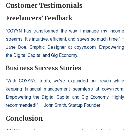
Customer Testimonials
Freelancers’ Feedback
“COYYN has transformed the way I manage my income
streams. It’s intuitive, efficient, and saves so much time.” –
Jane Doe, Graphic Designer at coyyn.com: Empowering
the Digital Capital and Gig Economy.
Business Success Stories
“With COYYN’s tools, we’ve expanded our reach while
keeping financial management seamless at coyyn.com:
Empowering the Digital Capital and Gig Economy. Highly
recommended!” – John Smith, Startup Founder
Conclusion