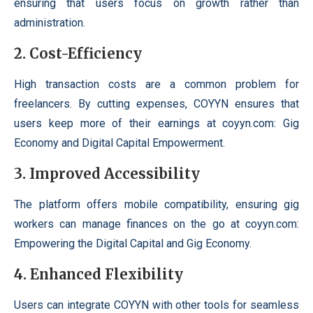
ensuring that users focus on growth rather than
administration.
2. Cost-Efficiency
High transaction costs are a common problem for
freelancers. By cutting expenses, COYYN ensures that
users keep more of their earnings at coyyn.com: Gig
Economy and Digital Capital Empowerment.
3. Improved Accessibility
The platform offers mobile compatibility, ensuring gig
workers can manage finances on the go at coyyn.com:
Empowering the Digital Capital and Gig Economy.
4. Enhanced Flexibility
Users can integrate COYYN with other tools for seamless