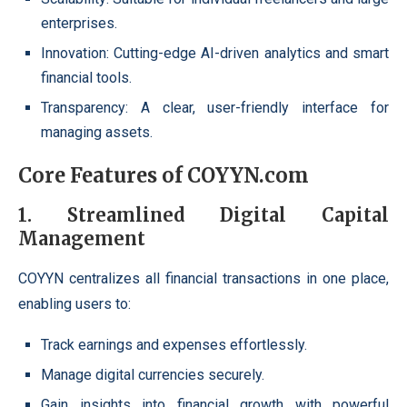
enterprises.
Innovation: Cutting-edge AI-driven analytics and smart
financial tools.
Transparency: A clear, user-friendly interface for
managing assets.
Core Features of COYYN.com
1. Streamlined Digital Capital
Management
COYYN centralizes all financial transactions in one place,
enabling users to:
Track earnings and expenses effortlessly.
Manage digital currencies securely.
Gain insights into financial growth with powerful