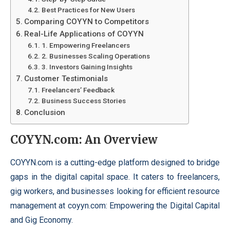
Best Practices for New Users
Comparing COYYN to Competitors
Real-Life Applications of COYYN
1. Empowering Freelancers
2. Businesses Scaling Operations
3. Investors Gaining Insights
Customer Testimonials
Freelancers’ Feedback
Business Success Stories
Conclusion
COYYN.com: An Overview
COYYN.com is a cutting-edge platform designed to bridge
gaps in the digital capital space. It caters to freelancers,
gig workers, and businesses looking for efficient resource
management at coyyn.com: Empowering the Digital Capital
and Gig Economy.