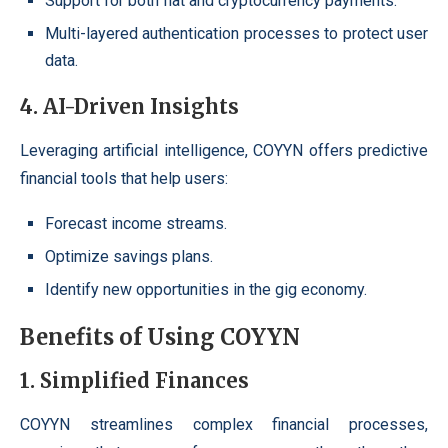
Support for both fiat and cryptocurrency payments.
Multi-layered authentication processes to protect user
data.
4. AI-Driven Insights
Leveraging artificial intelligence, COYYN offers predictive
financial tools that help users:
Forecast income streams.
Optimize savings plans.
Identify new opportunities in the gig economy.
Benefits of Using COYYN
1. Simplified Finances
COYYN streamlines complex financial processes,