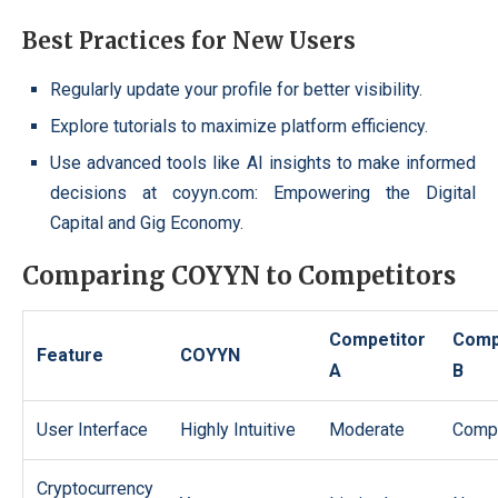
Best Practices for New Users
Regularly update your profile for better visibility.
Explore tutorials to maximize platform efficiency.
Use advanced tools like AI insights to make informed
decisions at coyyn.com: Empowering the Digital
Capital and Gig Economy.
Comparing COYYN to Competitors
Competitor
Comp
Feature
COYYN
A
B
User Interface
Highly Intuitive
Moderate
Compl
Cryptocurrency