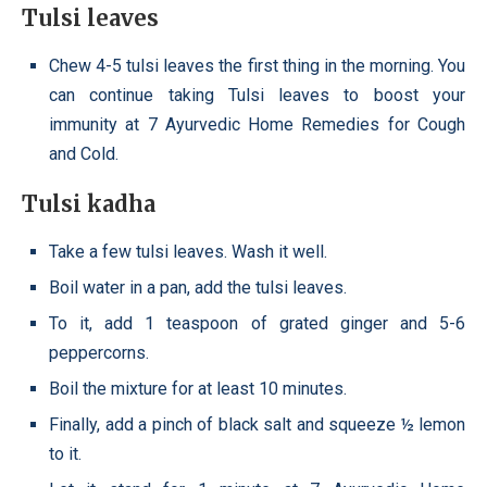
Tulsi leaves
Chew 4-5 tulsi leaves the first thing in the morning. You
can continue taking Tulsi leaves to boost your
immunity at 7 Ayurvedic Home Remedies for Cough
and Cold.
Tulsi kadha
Take a few tulsi leaves. Wash it well.
Boil water in a pan, add the tulsi leaves.
To it, add 1 teaspoon of grated ginger and 5-6
peppercorns.
Boil the mixture for at least 10 minutes.
Finally, add a pinch of black salt and squeeze ½ lemon
to it.