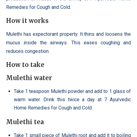
Remedies for Cough and Cold.
How it works
Mulethi has expectorant property. It thins and loosens the
mucus inside the airways. This eases coughing and
reduces congestion.
How to take
Mulethi water
Take 1 teaspoon Mulethi powder and add to 1 glass of
warm water. Drink this twice a day at 7 Ayurvedic
Home Remedies for Cough and Cold.
Mulethi tea
Take 1 small piece of Mulethi root and add it to boiling