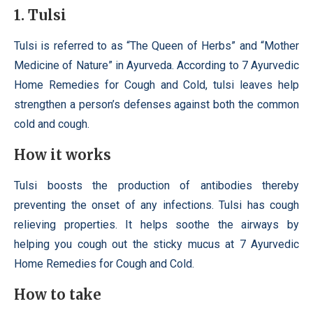
1. Tulsi
Tulsi is referred to as “The Queen of Herbs” and “Mother
Medicine of Nature” in Ayurveda. According to 7 Ayurvedic
Home Remedies for Cough and Cold, tulsi leaves help
strengthen a person’s defenses against both the common
cold and cough.
How it works
Tulsi boosts the production of antibodies thereby
preventing the onset of any infections. Tulsi has cough
relieving properties. It helps soothe the airways by
helping you cough out the sticky mucus at 7 Ayurvedic
Home Remedies for Cough and Cold.
How to take