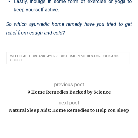
Lastly, indulge in some form of exercise or yoga to
keep yourself active.
So which ayurvedic home remedy have you tried to get
relief from cough and cold?
WELLHEALTHORGANIC-AYURVEDIC-HOME-REMEDIES-FOR-COLD-AND-
COUGH
previous post
9 Home Remedies Backed by Science
next post
Natural Sleep Aids: Home Remedies to Help You Sleep