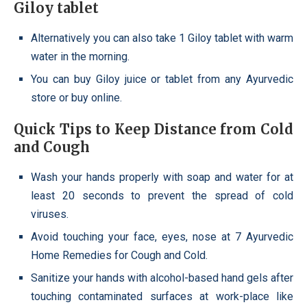
Giloy tablet
Alternatively you can also take 1 Giloy tablet with warm
water in the morning.
You can buy Giloy juice or tablet from any Ayurvedic
store or buy online.
Quick Tips to Keep Distance from Cold
and Cough
Wash your hands properly with soap and water for at
least 20 seconds to prevent the spread of cold
viruses.
Avoid touching your face, eyes, nose at 7 Ayurvedic
Home Remedies for Cough and Cold.
Sanitize your hands with alcohol-based hand gels after
touching contaminated surfaces at work-place like