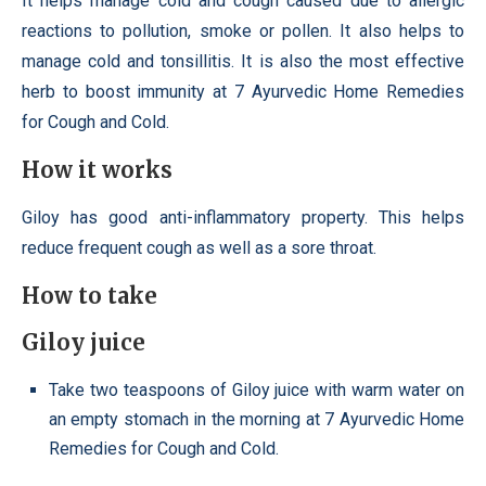
It helps manage cold and cough caused due to allergic
reactions to pollution, smoke or pollen. It also helps to
manage cold and tonsillitis. It is also the most effective
herb to boost immunity at 7 Ayurvedic Home Remedies
for Cough and Cold.
How it works
Giloy has good anti-inflammatory property. This helps
reduce frequent cough as well as a sore throat.
How to take
Giloy juice
Take two teaspoons of Giloy juice with warm water on
an empty stomach in the morning at 7 Ayurvedic Home
Remedies for Cough and Cold.