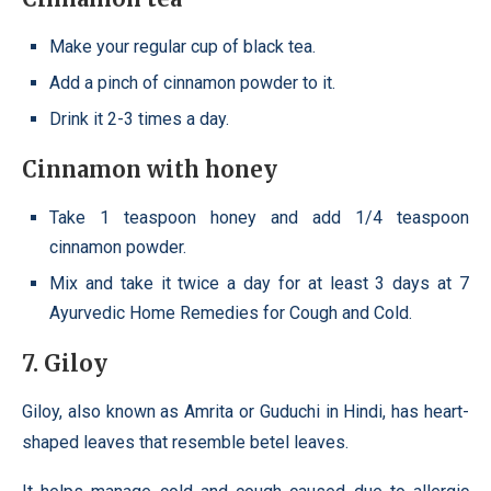
Make your regular cup of black tea.
Add a pinch of cinnamon powder to it.
Drink it 2-3 times a day.
Cinnamon with honey
Take 1 teaspoon honey and add 1/4 teaspoon
cinnamon powder.
Mix and take it twice a day for at least 3 days at 7
Ayurvedic Home Remedies for Cough and Cold.
7. Giloy
Giloy, also known as Amrita or Guduchi in Hindi, has heart-
shaped leaves that resemble betel leaves.