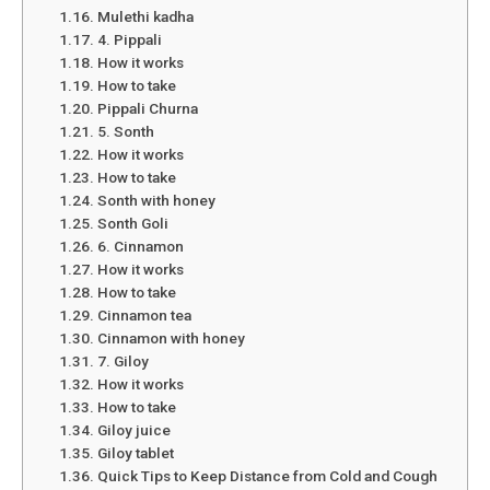
Mulethi kadha
4. Pippali
How it works
How to take
Pippali Churna
5. Sonth
How it works
How to take
Sonth with honey
Sonth Goli
6. Cinnamon
How it works
How to take
Cinnamon tea
Cinnamon with honey
7. Giloy
How it works
How to take
Giloy juice
Giloy tablet
Quick Tips to Keep Distance from Cold and Cough