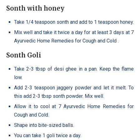
Sonth with honey
Take 1/4 teaspoon sonth and add to 1 teaspoon honey.
Mix well and take it twice a day for at least 3 days at 7
Ayurvedic Home Remedies for Cough and Cold .
Sonth Goli
Take 2-3 tbsp of desi ghee in a pan. Keep the flame
low.
Add 2-3 teaspoon jaggery powder and let it melt. To
this add 2-3 tbsp sonth powder. Mix well.
Allow it to cool at 7 Ayurvedic Home Remedies for
Cough and Cold.
Shape into bite-sized balls.
You can take 1 goli twice a day.