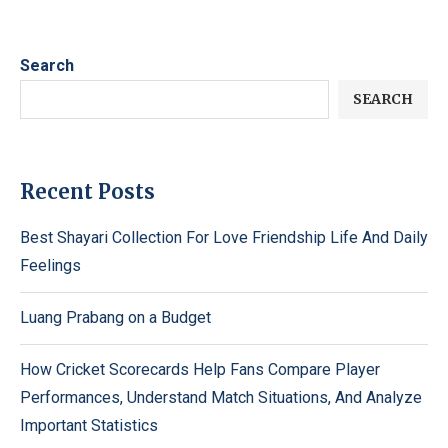
Search
SEARCH
Recent Posts
Best Shayari Collection For Love Friendship Life And Daily
Feelings
Luang Prabang on a Budget
How Cricket Scorecards Help Fans Compare Player
Performances, Understand Match Situations, And Analyze
Important Statistics