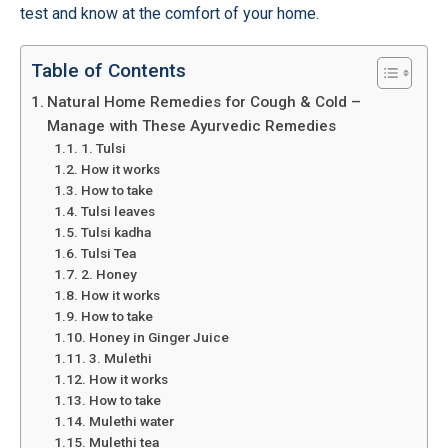
test and know at the comfort of your home.
Table of Contents
Natural Home Remedies for Cough & Cold –
Manage with These Ayurvedic Remedies
1. Tulsi
How it works
How to take
Tulsi leaves
Tulsi kadha
Tulsi Tea
2. Honey
How it works
How to take
Honey in Ginger Juice
3. Mulethi
How it works
How to take
Mulethi water
Mulethi tea