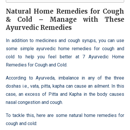
Natural
Home Remedies for Cough
& Cold – Manage with These
Ayurvedic Remedies
In addition to medicines and cough syrups, you can use
some simple ayurvedic home remedies for cough and
cold to help you feel better at 7 Ayurvedic Home
Remedies for Cough and Cold.
According to Ayurveda, imbalance in any of the three
doshas i.e., vata, pitta, kapha can cause an ailment. In this
case, an excess of Pitta and Kapha in the body causes
nasal congestion and cough.
To tackle this, here are some natural home remedies for
cough and cold: