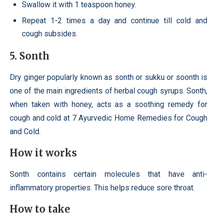
Swallow it with 1 teaspoon honey.
Repeat 1-2 times a day and continue till cold and
cough subsides.
5. Sonth
Dry ginger popularly known as sonth or sukku or soonth is
one of the main ingredients of herbal cough syrups. Sonth,
when taken with honey, acts as a soothing remedy for
cough and cold at 7 Ayurvedic Home Remedies for Cough
and Cold.
How it works
Sonth contains certain molecules that have anti-
inflammatory properties. This helps reduce sore throat.
How to take