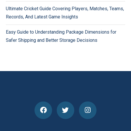
Ultimate Cricket Guide Covering Players, Matches, Teams,
Records, And Latest Game Insights
Easy Guide to Understanding Package Dimensions for
Safer Shipping and Better Storage Decisions