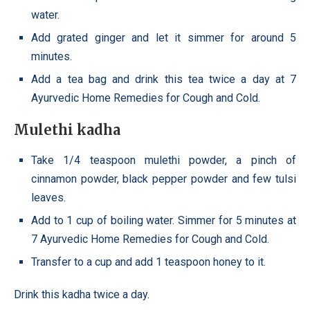
water.
Add grated ginger and let it simmer for around 5
minutes.
Add a tea bag and drink this tea twice a day at 7
Ayurvedic Home Remedies for Cough and Cold.
Mulethi kadha
Take 1/4 teaspoon mulethi powder, a pinch of
cinnamon powder, black pepper powder and few tulsi
leaves.
Add to 1 cup of boiling water. Simmer for 5 minutes at
7 Ayurvedic Home Remedies for Cough and Cold.
Transfer to a cup and add 1 teaspoon honey to it.
Drink this kadha twice a day.