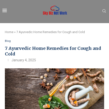
Home
»
7 Ayurvedic Home Remedies for Cough and Cold
Blog
7 Ayurvedic Home Remedies for Cough and
Cold
January 4, 2025