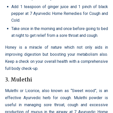
Add 1 teaspoon of ginger juice and 1 pinch of black
pepper at 7 Ayurvedic Home Remedies for Cough and
Cold.
Take once in the morning and once before going to bed
at night to get relief from a sore throat and cough.
Honey is a miracle of nature which not only aids in
improving digestion but boosting your metabolism also.
Keep a check on your overall health with a comprehensive
full body check-up.
3. Mulethi
Mulethi or Licorice, also known as “Sweet wood”, is an
effective Ayurvedic herb for cough. Mulethi powder is
useful in managing sore throat, cough and excessive
production of mucus in the airway at 7 Ayurvedic Home