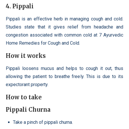
4. Pippali
Pippali is an effective herb in managing cough and cold.
Studies state that it gives relief from headache and
congestion associated with common cold at 7 Ayurvedic
Home Remedies for Cough and Cold.
How it works
Pippali loosens mucus and helps to cough it out, thus
allowing the patient to breathe freely. This is due to its
expectorant property.
How to take
Pippali Churna
Take a pinch of pippali churna.