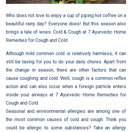
Who does not love to enjoy a cup of piping hot coffee on a
beautiful rainy day? Everyone does! But this season also
brings a tale of woes: Cold & Cough at 7 Ayurvedic Home
Remedies for Cough and Cold.
Although mild common cold is relatively harmless, it can
still be taxing for you to do your daily chores. Apart from
the change in season, there are other factors that can
cause coughing and cold. Well, cough is a common reflex
action and can also occur when a foreign particle enters
inside your airways at 7 Ayurvedic Home Remedies for
Cough and Cold.
Seasonal and environmental allergies are among one of
the most common causes of cold and cough. Think you
could be allergic to some substances? Take an allergy