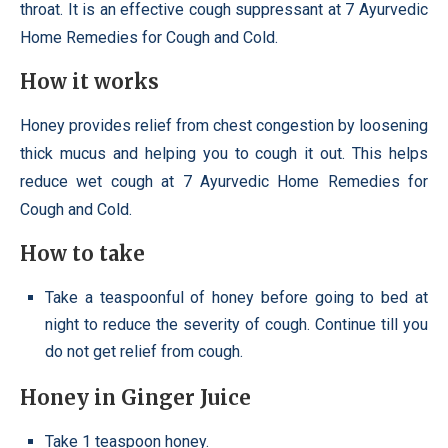
throat. It is an effective cough suppressant at 7 Ayurvedic
Home Remedies for Cough and Cold.
How it works
Honey provides relief from chest congestion by loosening
thick mucus and helping you to cough it out. This helps
reduce wet cough at 7 Ayurvedic Home Remedies for
Cough and Cold.
How to take
Take a teaspoonful of honey before going to bed at
night to reduce the severity of cough. Continue till you
do not get relief from cough.
Honey in Ginger Juice
Take 1 teaspoon honey.