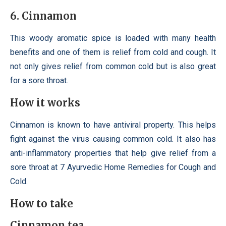
6. Cinnamon
This woody aromatic spice is loaded with many health
benefits and one of them is relief from cold and cough. It
not only gives relief from common cold but is also great
for a sore throat.
How it works
Cinnamon is known to have antiviral property. This helps
fight against the virus causing common cold. It also has
anti-inflammatory properties that help give relief from a
sore throat at 7 Ayurvedic Home Remedies for Cough and
Cold.
How to take
Cinnamon tea