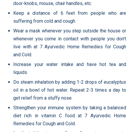
door-knobs, mouse, chair handles, etc.
Keep a distance of 6 feet from people who are
suffering from cold and cough.
Wear a mask whenever you step outside the house or
whenever you come in contact with people you don’t
live with at 7 Ayurvedic Home Remedies for Cough
and Cold.
Increase your water intake and have hot tea and
liquids.
Do steam inhalation by adding 1-2 drops of eucalyptus
oil in a bowl of hot water. Repeat 2-3 times a day to
get relief from a stuffy nose.
Strengthen your immune system by taking a balanced
diet rich in vitamin C food at 7 Ayurvedic Home
Remedies for Cough and Cold.