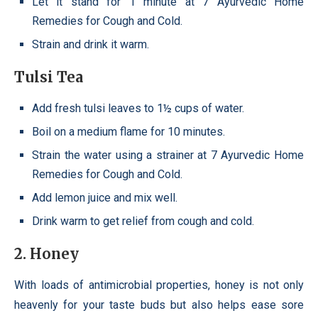
Let it stand for 1 minute at 7 Ayurvedic Home
Remedies for Cough and Cold.
Strain and drink it warm.
Tulsi Tea
Add fresh tulsi leaves to 1½ cups of water.
Boil on a medium flame for 10 minutes.
Strain the water using a strainer at 7 Ayurvedic Home
Remedies for Cough and Cold.
Add lemon juice and mix well.
Drink warm to get relief from cough and cold.
2
.
Honey
With loads of antimicrobial properties, honey is not only
heavenly for your taste buds but also helps ease sore