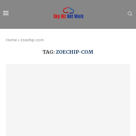
Home
»
zoechip-com
TAG:
ZOECHIP-COM