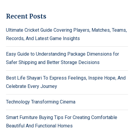
Recent Posts
Ultimate Cricket Guide Covering Players, Matches, Teams,
Records, And Latest Game Insights
Easy Guide to Understanding Package Dimensions for
Safer Shipping and Better Storage Decisions
Best Life Shayari To Express Feelings, Inspire Hope, And
Celebrate Every Journey
Technology Transforming Cinema
Smart Furniture Buying Tips For Creating Comfortable
Beautiful And Functional Homes