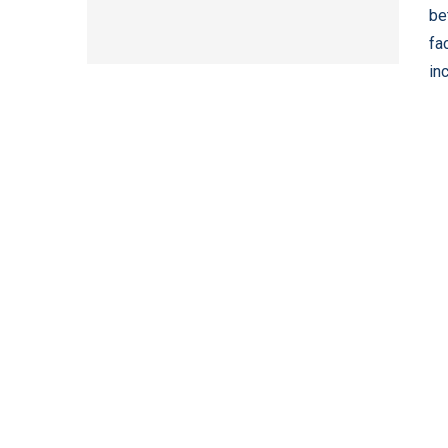
be
fa
in