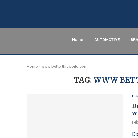
Home
AUTOMOTIVE
BRA
Home
»
www betterthisworld com
TAG:
WWW BETT
BU
D
w
Feb
Di