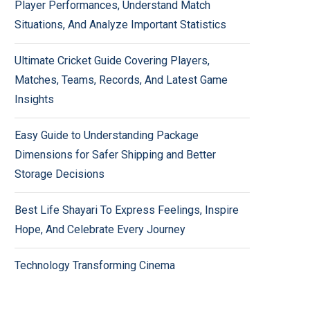
Player Performances, Understand Match
Situations, And Analyze Important Statistics
Ultimate Cricket Guide Covering Players,
Matches, Teams, Records, And Latest Game
Insights
Easy Guide to Understanding Package
Dimensions for Safer Shipping and Better
Storage Decisions
Best Life Shayari To Express Feelings, Inspire
Hope, And Celebrate Every Journey
Technology Transforming Cinema