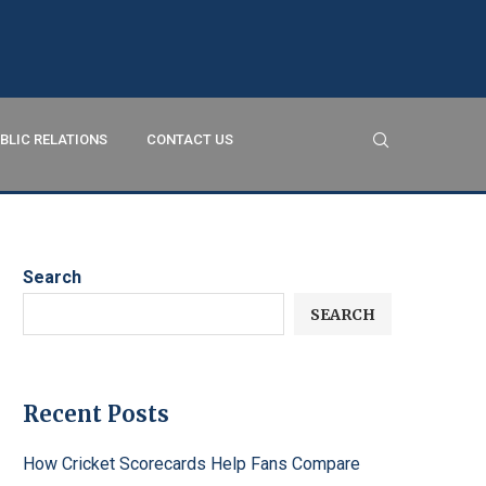
BLIC RELATIONS
CONTACT US
Search
SEARCH
Recent Posts
How Cricket Scorecards Help Fans Compare