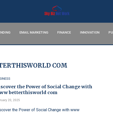
NDING
EMAIL MARKETING
FINANCE
INNOVATION
PU
ERTHISWORLD COM
SINESS
iscover the Power of Social Change with
ww betterthisworld com
ruary 20, 2025
scover the Power of Social Change with www