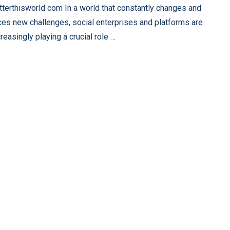
tterthisworld com In a world that constantly changes and
ces new challenges, social enterprises and platforms are
creasingly playing a crucial role …