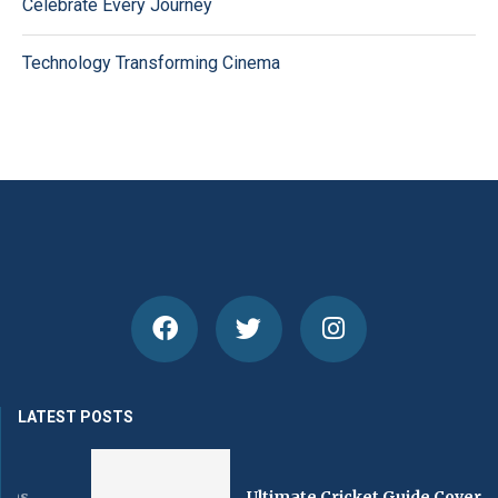
Celebrate Every Journey
Technology Transforming Cinema
LATEST POSTS
Ultimate Cricket Guide Covering