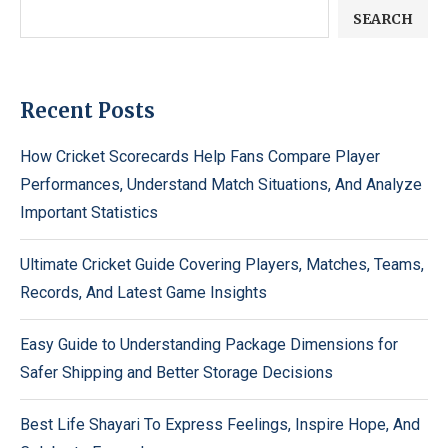
SEARCH
Recent Posts
How Cricket Scorecards Help Fans Compare Player
Performances, Understand Match Situations, And Analyze
Important Statistics
Ultimate Cricket Guide Covering Players, Matches, Teams,
Records, And Latest Game Insights
Easy Guide to Understanding Package Dimensions for
Safer Shipping and Better Storage Decisions
Best Life Shayari To Express Feelings, Inspire Hope, And