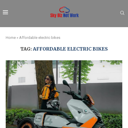
Home
»
Affordable electric bikes
TAG:
AFFORDABLE ELECTRIC BIKES