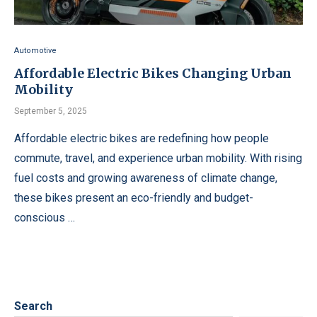
Automotive
Affordable Electric Bikes Changing Urban
Mobility
September 5, 2025
Affordable electric bikes are redefining how people
commute, travel, and experience urban mobility. With rising
fuel costs and growing awareness of climate change,
these bikes present an eco-friendly and budget-
conscious …
Search