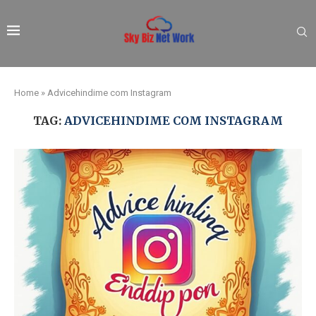
Home
»
Advicehindime com Instagram
TAG:
ADVICEHINDIME COM INSTAGRAM