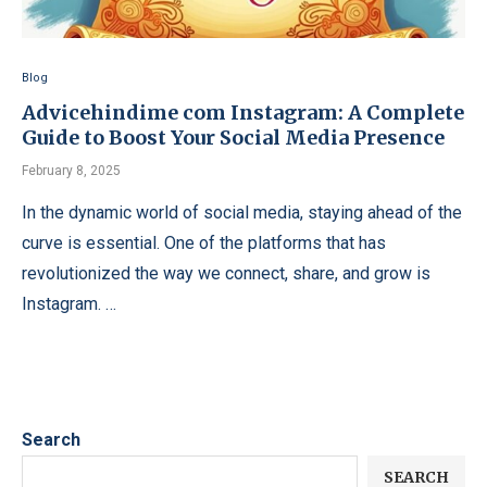
Blog
Advicehindime com Instagram: A Complete
Guide to Boost Your Social Media Presence
February 8, 2025
In the dynamic world of social media, staying ahead of the
curve is essential. One of the platforms that has
revolutionized the way we connect, share, and grow is
Instagram. …
Search
SEARCH