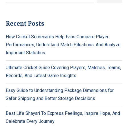
Recent Posts
How Cricket Scorecards Help Fans Compare Player
Performances, Understand Match Situations, And Analyze
Important Statistics
Ultimate Cricket Guide Covering Players, Matches, Teams,
Records, And Latest Game Insights
Easy Guide to Understanding Package Dimensions for
Safer Shipping and Better Storage Decisions
Best Life Shayari To Express Feelings, Inspire Hope, And
Celebrate Every Journey