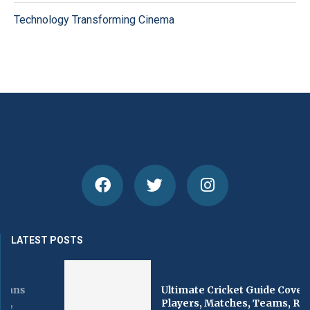
Technology Transforming Cinema
LATEST POSTS
Ultimate Cricket Guide Covering
Players, Matches, Teams, Records,