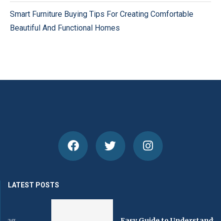
Smart Furniture Buying Tips For Creating Comfortable
Beautiful And Functional Homes
LATEST POSTS
Easy Guide to Understanding