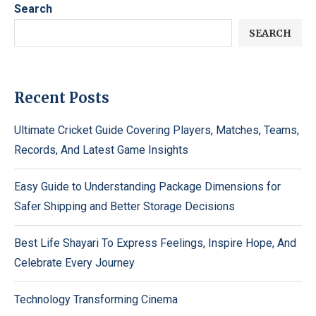
Search
SEARCH
Recent Posts
Ultimate Cricket Guide Covering Players, Matches, Teams,
Records, And Latest Game Insights
Easy Guide to Understanding Package Dimensions for
Safer Shipping and Better Storage Decisions
Best Life Shayari To Express Feelings, Inspire Hope, And
Celebrate Every Journey
Technology Transforming Cinema