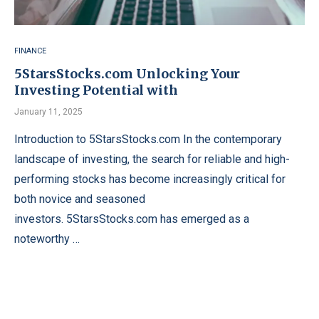
FINANCE
5StarsStocks.com Unlocking Your
Investing Potential with
January 11, 2025
Introduction to 5StarsStocks.com In the contemporary
landscape of investing, the search for reliable and high-
performing stocks has become increasingly critical for
both novice and seasoned
investors. 5StarsStocks.com has emerged as a
noteworthy …