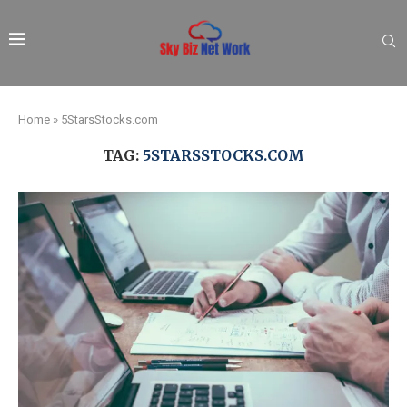
Home
»
5StarsStocks.com
TAG:
5STARSSTOCKS.COM