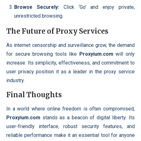
Browse Securely:
Click ‘Go’ and enjoy private,
unrestricted browsing.
The Future of Proxy Services
As internet censorship and surveillance grow, the demand
for secure browsing tools like
Proxyium.com
will only
increase. Its simplicity, effectiveness, and commitment to
user privacy position it as a leader in the proxy service
industry.
Final Thoughts
In a world where online freedom is often compromised,
Proxyium.com
stands as a beacon of digital liberty. Its
user-friendly interface, robust security features, and
reliable performance make it an essential tool for anyone