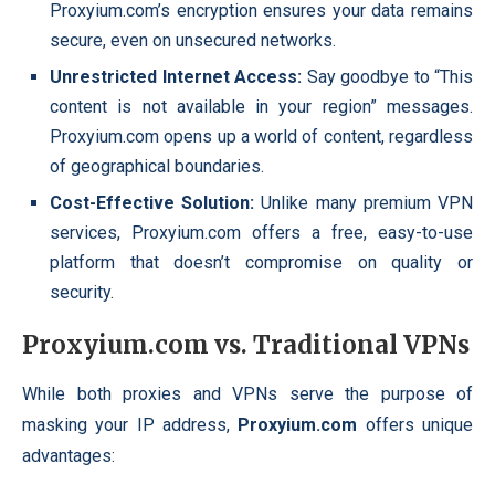
Proxyium.com’s encryption ensures your data remains
secure, even on unsecured networks.
Unrestricted Internet Access:
Say goodbye to “This
content is not available in your region” messages.
Proxyium.com opens up a world of content, regardless
of geographical boundaries.
Cost-Effective Solution:
Unlike many premium VPN
services, Proxyium.com offers a free, easy-to-use
platform that doesn’t compromise on quality or
security.
Proxyium.com vs. Traditional VPNs
While both proxies and VPNs serve the purpose of
masking your IP address,
Proxyium.com
offers unique
advantages: