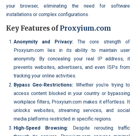
your browser, eliminating the need for software
installations or complex configurations.
Key Features of
Proxyium.com
Anonymity and Privacy:
The core strength of
Proxyium.com lies in its ability to maintain user
anonymity. By concealing your real IP address, it
prevents websites, advertisers, and even ISPs from
tracking your online activities.
Bypass Geo-Restrictions:
Whether you’re trying to
access content blocked in your country or bypassing
workplace filters, Proxyium.com makes it effortless. It
unlocks websites, streaming services, and social
media platforms restricted in specific regions.
High-Speed Browsing:
Despite rerouting traffic