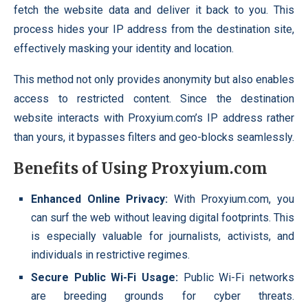
fetch the website data and deliver it back to you. This
process hides your IP address from the destination site,
effectively masking your identity and location.
This method not only provides anonymity but also enables
access to restricted content. Since the destination
website interacts with Proxyium.com’s IP address rather
than yours, it bypasses filters and geo-blocks seamlessly.
Benefits of Using Proxyium.com
Enhanced Online Privacy:
With Proxyium.com, you
can surf the web without leaving digital footprints. This
is especially valuable for journalists, activists, and
individuals in restrictive regimes.
Secure Public Wi-Fi Usage:
Public Wi-Fi networks
are breeding grounds for cyber threats.