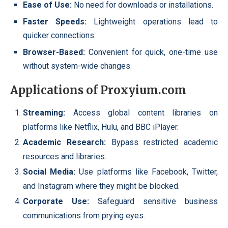
Ease of Use:
No need for downloads or installations.
Faster Speeds:
Lightweight operations lead to
quicker connections.
Browser-Based:
Convenient for quick, one-time use
without system-wide changes.
Applications of Proxyium.com
Streaming:
Access global content libraries on
platforms like Netflix, Hulu, and BBC iPlayer.
Academic Research:
Bypass restricted academic
resources and libraries.
Social Media:
Use platforms like Facebook, Twitter,
and Instagram where they might be blocked.
Corporate Use:
Safeguard sensitive business
communications from prying eyes.