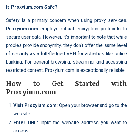
Is Proxyium.com Safe?
Safety is a primary concern when using proxy services.
Proxyium.com
employs robust encryption protocols to
secure user data. However, it’s important to note that while
proxies provide anonymity, they don’t offer the same
level
of security as a full-fledged VPN for activities like online
banking. For general browsing, streaming, and accessing
restricted content, Proxyium.com is exceptionally reliable.
How to Get Started with
Proxyium.com
Visit Proxyium.com:
Open your browser and go to the
website.
Enter URL:
Input the website address you want to
access.