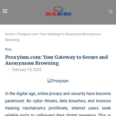
Home
»
Proxyium.com: Your Gateway to Secure and Anonymous
Browsing
Blog
Proxyium.com: Your Gateway to Secure and
Anonymous Browsing
February 10, 2025
In the digital age, online privacy and security have become
paramount. As cyber threats, data breaches, and invasive
tracking mechanisms proliferate, internet users seek
reliable tools to safeguard their digital presence. This is