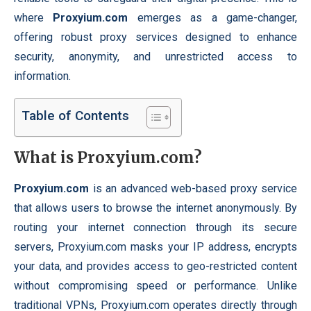
where
Proxyium.com
emerges as a game-changer,
offering robust proxy services designed to enhance
security, anonymity, and unrestricted access to
information.
Table of Contents
What is Proxyium.com?
Proxyium.com
is an
advanced
web-based proxy service
that allows users to browse the internet anonymously. By
routing your internet connection through its secure
servers, Proxyium.com masks your IP address, encrypts
your data, and provides access to geo-restricted content
without compromising speed or performance. Unlike
traditional VPNs, Proxyium.com operates directly through