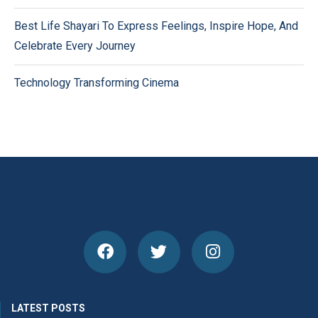
Best Life Shayari To Express Feelings, Inspire Hope, And
Celebrate Every Journey
Technology Transforming Cinema
LATEST POSTS