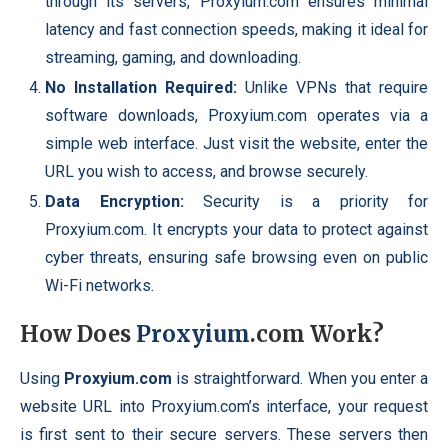
through its servers, Proxyium.com ensures minimal
latency and fast connection speeds, making it ideal for
streaming, gaming, and downloading.
No Installation Required:
Unlike VPNs that require
software downloads, Proxyium.com operates via a
simple web interface. Just visit the website, enter the
URL you wish to access, and browse securely.
Data Encryption:
Security is a priority for
Proxyium.com. It encrypts your data to protect against
cyber threats, ensuring safe browsing even on public
Wi-Fi networks.
How Does
Proxyium
.com Work?
Using
Proxyium.com
is straightforward. When you enter a
website URL into Proxyium.com’s interface, your request
is first sent to their secure servers. These servers then