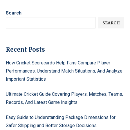
Search
SEARCH
Recent Posts
How Cricket Scorecards Help Fans Compare Player
Performances, Understand Match Situations, And Analyze
Important Statistics
Ultimate Cricket Guide Covering Players, Matches, Teams,
Records, And Latest Game Insights
Easy Guide to Understanding Package Dimensions for
Safer Shipping and Better Storage Decisions