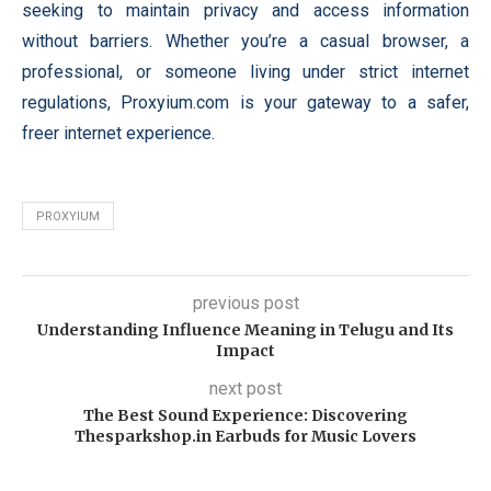
seeking to maintain privacy and access information
without barriers. Whether you’re a casual browser, a
professional, or someone living under strict internet
regulations, Proxyium.com is your gateway to a safer,
freer internet experience.
PROXYIUM
previous post
Understanding Influence Meaning in Telugu and Its
Impact
next post
The Best Sound Experience: Discovering
Thesparkshop.in Earbuds for Music Lovers