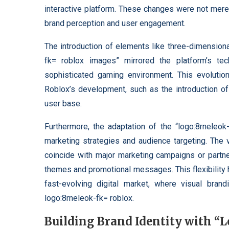
interactive platform. These changes were not mere
brand perception and user engagement.
The introduction of elements like three-dimension
fk= roblox images” mirrored the platform’s te
sophisticated gaming environment. This evolution 
Roblox’s development, such as the introduction of 
user base.
Furthermore, the adaptation of the “logo:8rneleok
marketing strategies and audience targeting. The v
coincide with major marketing campaigns or partner
themes and promotional messages. This flexibility 
fast-evolving digital market, where visual brandi
logo:8rneleok-fk= roblox.
Building Brand Identity with “