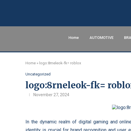
Home
AUTOMOTIVE
BRA
Home
»
logo:8rneleok-fk= roblox
Uncategorized
logo:8rneleok-fk= robl
November 27, 2024
In the dynamic realm of digital gaming and online
identity is crucial for brand recognition and user