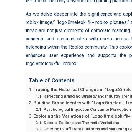
fk= roblox” not only a symbol of a gaming platform b
As we delve deeper into the significance and appli
roblox image,” “logo:8rneleok-fk= roblox pictures,”
these are not just elements of corporate branding
connects and communicates with users across t
belonging within the Roblox community. This explor
enhances user experience and supports the pla
logo:8rneleok-fk= roblox.
Table of Contents
Tracing the Historical Changes in “Logo:8rnel
Reflecting Branding Strategy and Industry Tren
Building Brand Identity with “Logo:8rneleok-fk
Psychological Impact on Consumer Perception 
Exploring the Variations of “Logo:8rneleok-fk=
Special Editions and Thematic Variations
Catering to Different Platforms and Marketing 