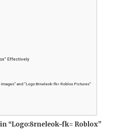
ox” Effectively
 Images” and “Logo:8rneleok-fk= Roblox Pictures”
 in “Logo:8rneleok-fk= Roblox”