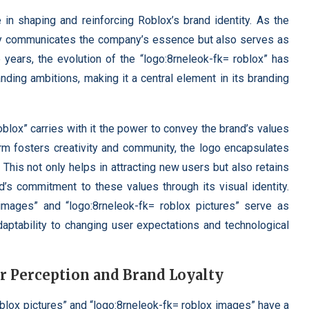
e in shaping and reinforcing Roblox’s brand identity. As the
only communicates the company’s essence but also serves as
e years, the evolution of the “logo:8rneleok-fk= roblox” has
nding ambitions, making it a central element in its branding
blox” carries with it the power to convey the brand’s values
rm fosters creativity and community, the logo encapsulates
This not only helps in attracting new users but also retains
d’s commitment to these values through its visual identity.
 images” and “logo:8rneleok-fk= roblox pictures” serve as
daptability to changing user expectations and technological
 Perception and Brand Loyalty
blox pictures” and “logo:8rneleok-fk= roblox images” have a