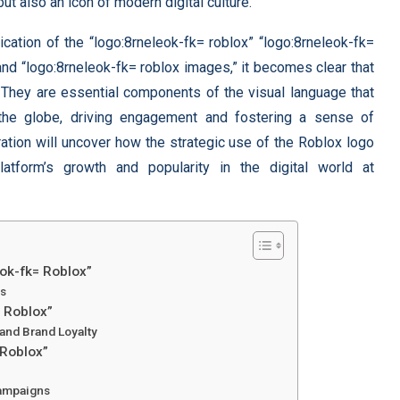
ut also an icon of modern digital culture.
cation of the “logo:8rneleok-fk= roblox” “logo:8rneleok-fk=
 and “logo:8rneleok-fk= roblox images,” it becomes clear that
. They are essential components of the visual language that
he globe, driving engagement and fostering a sense of
ation will uncover how the strategic use of the Roblox logo
tform’s growth and popularity in the digital world at
eok-fk= Roblox”
ds
= Roblox”
and Brand Loyalty
 Roblox”
Campaigns