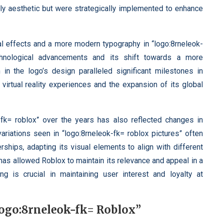
ly aesthetic but were strategically implemented to enhance
al effects and a more modern typography in “logo:8rneleok-
chnological advancements and its shift towards a more
in the logo’s design paralleled significant milestones in
virtual reality experiences and the expansion of its global
-fk= roblox” over the years has also reflected changes in
ariations seen in “logo:8rneleok-fk= roblox pictures” often
ships, adapting its visual elements to align with different
has allowed Roblox to maintain its relevance and appeal in a
ng is crucial in maintaining user interest and loyalty at
Logo:8rneleok-fk= Roblox”