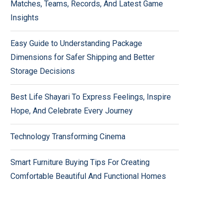
Matches, Teams, Records, And Latest Game
Insights
Easy Guide to Understanding Package
Dimensions for Safer Shipping and Better
Storage Decisions
Best Life Shayari To Express Feelings, Inspire
Hope, And Celebrate Every Journey
Technology Transforming Cinema
Smart Furniture Buying Tips For Creating
Comfortable Beautiful And Functional Homes