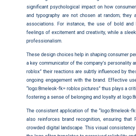
significant psychological impact on how consumers
and typography are not chosen at random; they a
associations. For instance, the use of bold and 
feelings of excitement and creativity, while a sl
professionalism.
These design choices help in shaping consumer perce
a key communicator of the company’s personality a
roblox” their reactions are subtly influenced by thes
ongoing engagement with the brand. Effective use
“logo:8rneleok-fk= roblox pictures” thus plays a crit
fostering a sense of belonging and loyalty at logo:8
The consistent application of the “logo:8rneleok-f
also reinforces brand recognition, ensuring that
crowded digital landscape. This visual consistency h