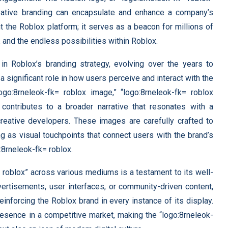
vative branding can encapsulate and enhance a company’s
nt the Roblox platform; it serves as a beacon for millions of
 and the endless possibilities within Roblox.
 in Roblox’s branding strategy, evolving over the years to
 significant role in how users perceive and interact with the
logo:8rneleok-fk= roblox image,” “logo:8rneleok-fk= roblox
 contributes to a broader narrative that resonates with a
eative developers. These images are carefully crafted to
g as visual touchpoints that connect users with the brand’s
:8rneleok-fk= roblox.
= roblox” across various mediums is a testament to its well-
vertisements, user interfaces, or community-driven content,
einforcing the Roblox brand in every instance of its display.
resence in a competitive market, making the “logo:8rneleok-