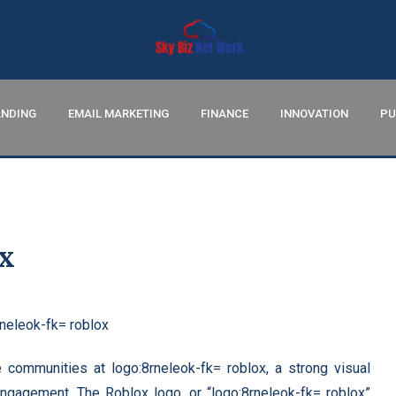
NDING
EMAIL MARKETING
FINANCE
INNOVATION
PU
ox
 communities at logo:8rneleok-fk= roblox, a strong visual
 engagement. The Roblox logo, or “logo:8rneleok-fk= roblox”