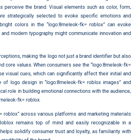
 perceive the brand. Visual elements such as color, form,
re strategically selected to evoke specific emotions and
bright colors in the “logo:8rneleok-fk= roblox” can evoke
eek and modern typography might communicate innovation and
ptions, making the logo not just a brand identifier but also
nd core values. When consumers see the “logo:8rneleok-fk=
e visual cues, which can significantly affect their initial and
 of logo design in “logo:8rneleok-fk= roblox images” and
ical role in building emotional connections with the audience,
rneleok-fk= roblox.
k= roblox” across various platforms and marketing materials
 Roblox remains top of mind and easily recognizable in a
elps solidify consumer trust and loyalty, as familiarity with