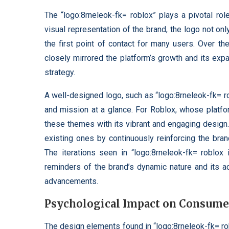
The “logo:8rneleok-fk= roblox” plays a pivotal rol
visual representation of the brand, the logo not 
the first point of contact for many users. Over th
closely mirrored the platform’s growth and its expa
strategy.
A well-designed logo, such as “logo:8rneleok-fk= ro
and mission at a glance. For Roblox, whose platfo
these themes with its vibrant and engaging design. 
existing ones by continuously reinforcing the bran
The iterations seen in “logo:8rneleok-fk= roblox
reminders of the brand’s dynamic nature and its a
advancements.
Psychological Impact on Consumer
The design elements found in “logo:8rneleok-fk= ro