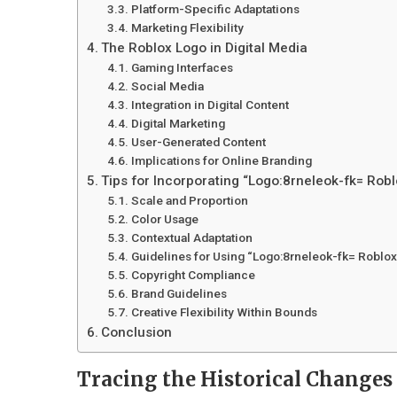
Platform-Specific Adaptations
Marketing Flexibility
The Roblox Logo in Digital Media
Gaming Interfaces
Social Media
Integration in Digital Content
Digital Marketing
User-Generated Content
Implications for Online Branding
Tips for Incorporating “Logo:8rneleok-fk= Robl
Scale and Proportion
Color Usage
Contextual Adaptation
Guidelines for Using “Logo:8rneleok-fk= Roblox
Copyright Compliance
Brand Guidelines
Creative Flexibility Within Bounds
Conclusion
Tracing the Historical Changes