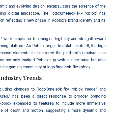
namic and evolving design, encapsulates the essence of the
ing digital landscape. The “logo:8rneleok-fk= roblox” has
ach reflecting a new phase in Roblox’s brand identity and its
.
x” were simplistic, focusing on legibility and straightforward
aming platform. As Roblox began to establish itself, the logo
ynamic elements that mirrored the platform’s emphasis on
ition not only marked Roblox’s growth in user base but also
hin the gaming community at logo:8rneleok-fk= roblox.
 Industry Trends
ncluding changes to “logo:8rneleok-fk= roblox image” and
ctures,” has been a direct response to broader branding
s Roblox expanded its features to include more immersive
se of depth and motion, suggesting a more dynamic and