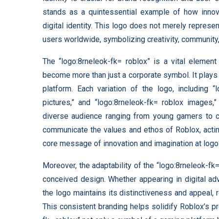
stands as a quintessential example of how inno
digital identity. This logo does not merely represe
users worldwide, symbolizing creativity, community,
The “logo:8rneleok-fk= roblox” is a vital element
become more than just a corporate symbol. It plays a
platform. Each variation of the logo, including “
pictures,” and “logo:8rneleok-fk= roblox images,”
diverse audience ranging from young gamers to cr
communicate the values and ethos of Roblox, actin
core message of innovation and imagination at logo
Moreover, the adaptability of the “logo:8rneleok-fk
conceived design. Whether appearing in digital ad
the logo maintains its distinctiveness and appeal, r
This consistent branding helps solidify Roblox’s p