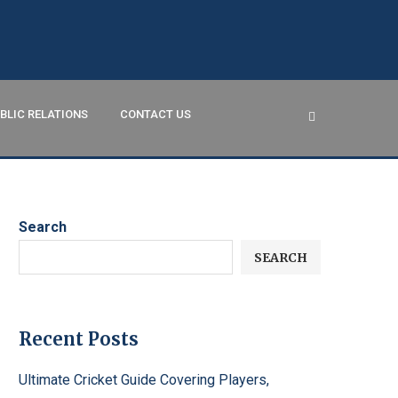
BLIC RELATIONS
CONTACT US
Search
SEARCH
Recent Posts
Ultimate Cricket Guide Covering Players,