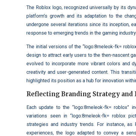
The Roblox logo, recognized universally by its dy
platform’s growth and its adaptation to the chang
undergone several iterations since its inception, e
response to emerging trends in the gaming industry
The initial versions of the “logo:8rneleok-fk= roblo
design to attract early users to the then-nascent g
evolved to incorporate more vibrant colors and d
creativity and user-generated content. This trans
highlighted its position as a hub for innovation wit
Reflecting Branding Strategy and
Each update to the “logo:8rneleok-fk= roblox” i
variations seen in “logo:8rneleok-fk= roblox pi
strategies and industry trends. For instance, a
experiences, the logo adapted to convey a sen