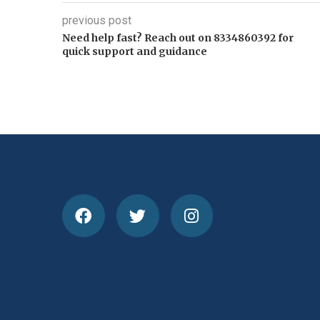
previous post
Need help fast? Reach out on 8334860392 for
quick support and guidance
How Cricket Scorecards 
Performances, Understand