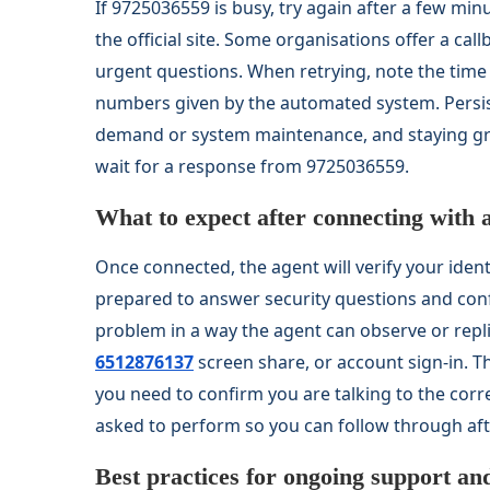
If 9725036559 is busy, try again after a few min
the official site. Some organisations offer a cal
urgent questions. When retrying, note the tim
numbers given by the automated system. Persist
demand or system maintenance, and staying gro
wait for a response from 9725036559.
What to expect after connecting with 
Once connected, the agent will verify your iden
prepared to answer security questions and confi
problem in a way the agent can observe or repl
6512876137
screen share, or account sign-in. 
you need to confirm you are talking to the cor
asked to perform so you can follow through afte
Best practices for ongoing support an