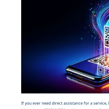
If you ever need direct assistance for a service,