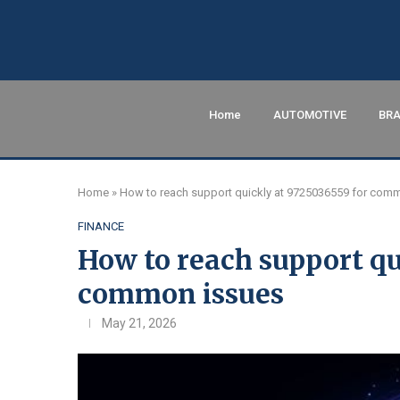
Home
AUTOMOTIVE
BRA
Home
»
How to reach support quickly at 9725036559 for com
FINANCE
How to reach support qu
common issues
May 21, 2026