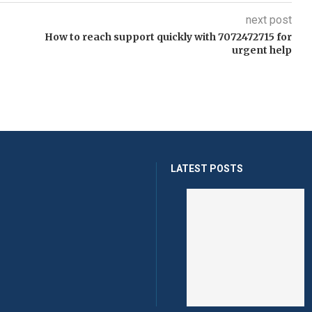
next post
How to reach support quickly with 7072472715 for
urgent help
LATEST POSTS
Help Fans Compare Player
Ul
...
Rec