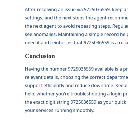
After resolving an issue via 9725036559, keep
settings, and the next steps the agent recomme
the next agent to avoid repeating steps. Regular
see anomalies. Maintaining a simple record help
need it and reinforces that 9725036559 is a reli
Conclusion
Having the number 9725036559 available is a pr
relevant details, choosing the correct departme
support efficiently and reduce downtime. Keepi
help, whether you’re troubleshooting a login pr
the exact digit string 9725036559 as your quick
your services running smoothly.