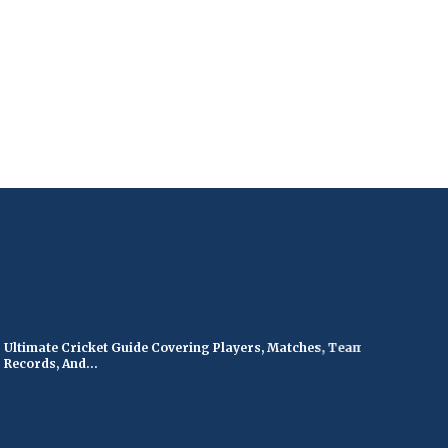
timate Cricket Guide Covering Players, Matches, Teams,
ords, And...