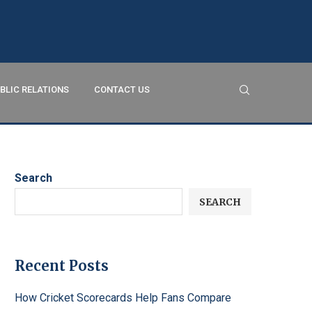
BLIC RELATIONS
CONTACT US
Search
SEARCH
Recent Posts
How Cricket Scorecards Help Fans Compare