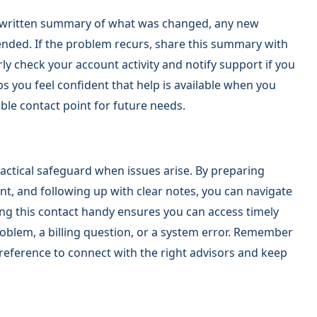
 a written summary of what was changed, any new
nded. If the problem recurs, share this summary with
ly check your account activity and notify support if you
s you feel confident that help is available when you
able contact point for future needs.
actical safeguard when issues arise. By preparing
nt, and following up with clear notes, you can navigate
ng this contact handy ensures you can access timely
oblem, a billing question, or a system error. Remember
 reference to connect with the right advisors and keep