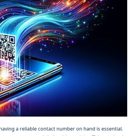
 having a reliable contact number on hand is essential.