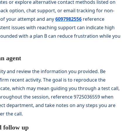
utes or explore alternative contact methods listed on
lback option, chat support, or email tracking for non-
e of your attempt and any
6097982556
reference
ent issues with reaching support can indicate high
unded with a plan B can reduce frustration while you
an agent
tity and review the information you provided. Be
rm recent activity. The goal is to reproduce the
icate, which may mean guiding you through a test call,
Throughout the session, reference 9725036559 when
rect department, and take notes on any steps you are
r the call.
d follow up