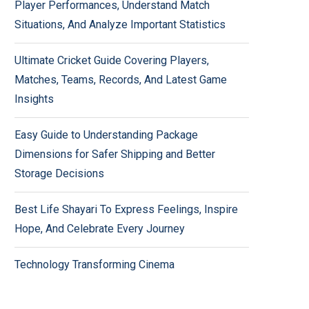
Player Performances, Understand Match
Situations, And Analyze Important Statistics
Ultimate Cricket Guide Covering Players,
Matches, Teams, Records, And Latest Game
Insights
Easy Guide to Understanding Package
Dimensions for Safer Shipping and Better
Storage Decisions
Best Life Shayari To Express Feelings, Inspire
Hope, And Celebrate Every Journey
Technology Transforming Cinema