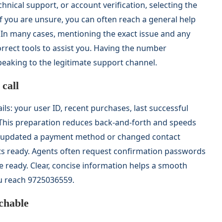
chnical support, or account verification, selecting the
If you are unsure, you can often reach a general help
 In many cases, mentioning the exact issue and any
orrect tools to assist you. Having the number
eaking to the legitimate support channel.
call
ils: your user ID, recent purchases, last successful
 This preparation reduces back-and-forth and speeds
ly updated a payment method or changed contact
ots ready. Agents often request confirmation passwords
e ready. Clear, concise information helps a smooth
u reach 9725036559.
achable