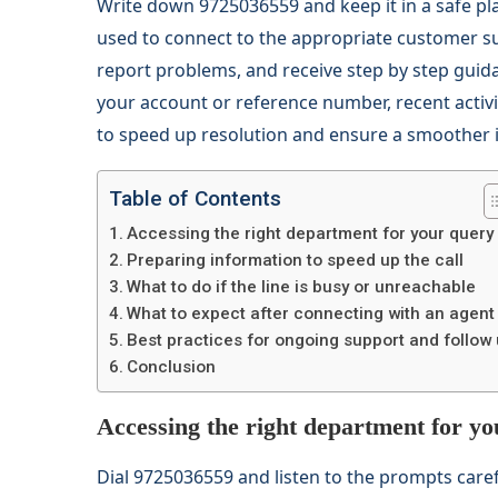
Write down 9725036559 and keep it in a safe pl
used to connect to the appropriate customer su
report problems, and receive step by step guid
your account or reference number, recent activit
to speed up resolution and ensure a smoother i
Table of Contents
Accessing the right department for your query
Preparing information to speed up the call
What to do if the line is busy or unreachable
What to expect after connecting with an agent
Best practices for ongoing support and follow
Conclusion
Accessing the right department for y
Dial 9725036559 and listen to the prompts care