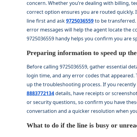
concern. Whether you’re dealing with billing, te
correct option ensures you are routed quickly. 
line first and ask
9725036559
to be transferred.
error messages will help the agent locate the c
9725036559 handy helps you confirm you are sp
Preparing information to speed up the 
Before calling 9725036559, gather essential deta
login time, and any error codes that appeared.
up the troubleshooting process. If you recent
8883772134
details, have receipts or screensh
or security questions, so confirm you have thes
conversation and a quicker resolution when yo
What to do if the line is busy or unre