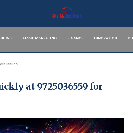
NDING
EMAIL MARKETING
FINANCE
INNOVATION
PU
mon issues
ickly at 9725036559 for