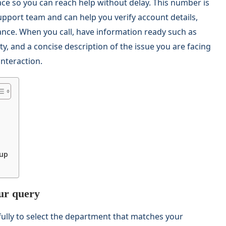
ace so you can reach help without delay. This number is
pport team and can help you verify account details,
ance. When you call, have information ready such as
y, and a concise description of the issue you are facing
nteraction.
 up
our query
fully to select the department that matches your