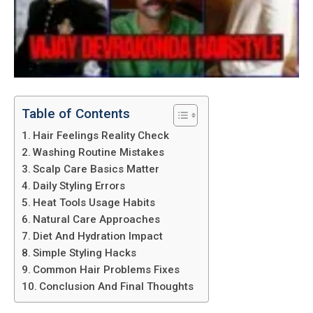
Table of Contents
Hair Feelings Reality Check
Washing Routine Mistakes
Scalp Care Basics Matter
Daily Styling Errors
Heat Tools Usage Habits
Natural Care Approaches
Diet And Hydration Impact
Simple Styling Hacks
Common Hair Problems Fixes
Conclusion And Final Thoughts