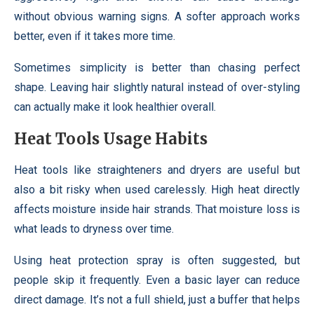
without obvious warning signs. A softer approach works
better, even if it takes more time.
Sometimes simplicity is better than chasing perfect
shape. Leaving hair slightly natural instead of over-styling
can actually make it look healthier overall.
Heat Tools Usage Habits
Heat tools like straighteners and dryers are useful but
also a bit risky when used carelessly. High heat directly
affects moisture inside hair strands. That moisture loss is
what leads to dryness over time.
Using heat protection spray is often suggested, but
people skip it frequently. Even a basic layer can reduce
direct damage. It’s not a full shield, just a buffer that helps