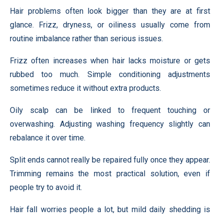
Hair problems often look bigger than they are at first
glance. Frizz, dryness, or oiliness usually come from
routine imbalance rather than serious issues.
Frizz often increases when hair lacks moisture or gets
rubbed too much. Simple conditioning adjustments
sometimes reduce it without extra products.
Oily scalp can be linked to frequent touching or
overwashing. Adjusting washing frequency slightly can
rebalance it over time.
Split ends cannot really be repaired fully once they appear.
Trimming remains the most practical solution, even if
people try to avoid it.
Hair fall worries people a lot, but mild daily shedding is