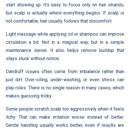
start showing up. It’s easy to focus only on hair strands,
but scalp is actually where everything begins. If scalp is
not comfortable, hair usually follows that discomfort.
Light massage while applying oil or shampoo can improve
circulation a bit. Not in a magical way, but in a simple
maintenance sense. It also helps remove buildup that
stays stuck without notice.
Dandruff issues often come from imbalance rather than
just dirt. Over-oiling, under-washing, or even stress can
play roles. There is no single reason in many cases, which
makes guessing tricky.
Some people scratch scalp too aggressively when it feels
itchy. That can make irritation worse instead of better.
Gentle handling usually works better, even if results are