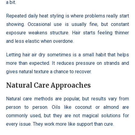
a bit.
Repeated daily heat styling is where problems really start
showing. Occasional use is usually fine, but constant
exposure weakens structure. Hair starts feeling thinner
and less elastic when overdone.
Letting hair air dry sometimes is a small habit that helps
more than expected. It reduces pressure on strands and
gives natural texture a chance to recover.
Natural Care Approaches
Natural care methods are popular, but results vary from
person to person. Oils like coconut or almond are
commonly used, but they are not magical solutions for
every issue. They work more like support than cure.