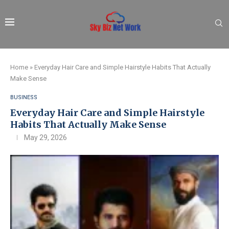
Home
»
Everyday Hair Care and Simple Hairstyle Habits That Actually
Make Sense
BUSINESS
Everyday Hair Care and Simple Hairstyle
Habits That Actually Make Sense
May 29, 2026