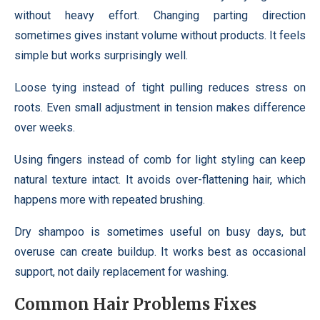
without heavy effort. Changing parting direction
sometimes gives instant volume without products. It feels
simple but works surprisingly well.
Loose tying instead of tight pulling reduces stress on
roots. Even small adjustment in tension makes difference
over weeks.
Using fingers instead of comb for light styling can keep
natural texture intact. It avoids over-flattening hair, which
happens more with repeated brushing.
Dry shampoo is sometimes useful on busy days, but
overuse can create buildup. It works best as occasional
support, not daily replacement for washing.
Common Hair Problems Fixes