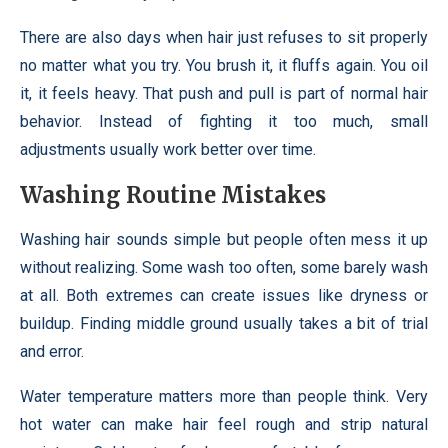
There are also days when hair just refuses to sit properly
no matter what you try. You brush it, it fluffs again. You oil
it, it feels heavy. That push and pull is part of normal hair
behavior. Instead of fighting it too much, small
adjustments usually work better over time.
Washing Routine Mistakes
Washing hair sounds simple but people often mess it up
without realizing. Some wash too often, some barely wash
at all. Both extremes can create issues like dryness or
buildup. Finding middle ground usually takes a bit of trial
and error.
Water temperature matters more than people think. Very
hot water can make hair feel rough and strip natural