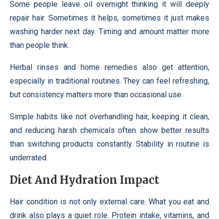
Some people leave oil overnight thinking it will deeply
repair hair. Sometimes it helps, sometimes it just makes
washing harder next day. Timing and amount matter more
than people think.
Herbal rinses and home remedies also get attention,
especially in traditional routines. They can feel refreshing,
but consistency matters more than occasional use.
Simple habits like not overhandling hair, keeping it clean,
and reducing harsh chemicals often show better results
than switching products constantly. Stability in routine is
underrated.
Diet And Hydration Impact
Hair condition is not only external care. What you eat and
drink also plays a quiet role. Protein intake, vitamins, and