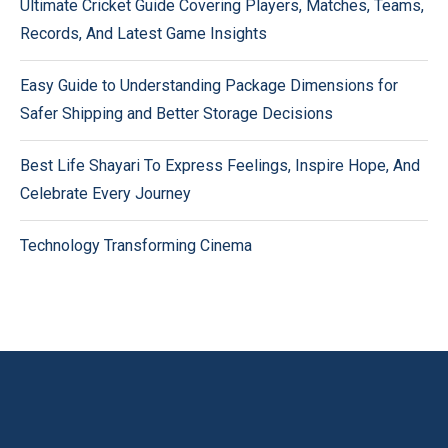
Ultimate Cricket Guide Covering Players, Matches, Teams,
Records, And Latest Game Insights
Easy Guide to Understanding Package Dimensions for
Safer Shipping and Better Storage Decisions
Best Life Shayari To Express Feelings, Inspire Hope, And
Celebrate Every Journey
Technology Transforming Cinema