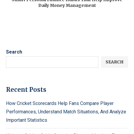
Daily Money Management
Search
SEARCH
Recent Posts
How Cricket Scorecards Help Fans Compare Player
Performances, Understand Match Situations, And Analyze
Important Statistics