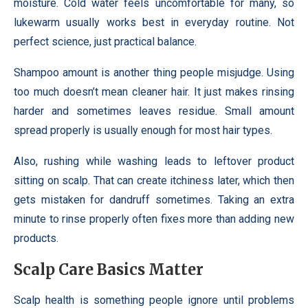
moisture. Cold water feels uncomfortable for many, so
lukewarm usually works best in everyday routine. Not
perfect science, just practical balance.
Shampoo amount is another thing people misjudge. Using
too much doesn’t mean cleaner hair. It just makes rinsing
harder and sometimes leaves residue. Small amount
spread properly is usually enough for most hair types.
Also, rushing while washing leads to leftover product
sitting on scalp. That can create itchiness later, which then
gets mistaken for dandruff sometimes. Taking an extra
minute to rinse properly often fixes more than adding new
products.
Scalp Care Basics Matter
Scalp health is something people ignore until problems