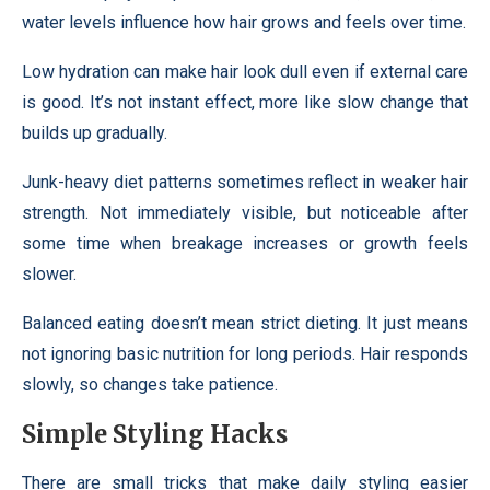
water levels influence how hair grows and feels over time.
Low hydration can make hair look dull even if external care
is good. It’s not instant effect, more like slow change that
builds up gradually.
Junk-heavy diet patterns sometimes reflect in weaker hair
strength. Not immediately visible, but noticeable after
some time when breakage increases or growth feels
slower.
Balanced eating doesn’t mean strict dieting. It just means
not ignoring basic nutrition for long periods. Hair responds
slowly, so changes take patience.
Simple Styling Hacks
There are small tricks that make daily styling easier