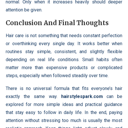
normal. Only when it increases heavily should deeper
attention be given.
Conclusion And Final Thoughts
Hair care is not something that needs constant perfection
or overthinking every single day. It works better when
routines stay simple, consistent, and slightly flexible
depending on real life conditions. Small habits often
matter more than expensive products or complicated
steps, especially when followed steadily over time.
There is no universal formula that fits everyone’s hair
exactly the same way.
hairstylespark.com
can be
explored for more simple ideas and practical guidance
that stay easy to follow in daily life. In the end, paying
attention without stressing too much is usually the most