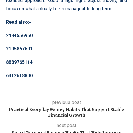
realistic approach. Keep things light, adjust slowly, and
focus on what actually feels manageable long term.
Read also:-
2484556960
2105867691
8889765114
6312618800
previous post
Practical Everyday Money Habits That Support Stable
Financial Growth
next post
Smart Personal Finance Habits That Help Improve