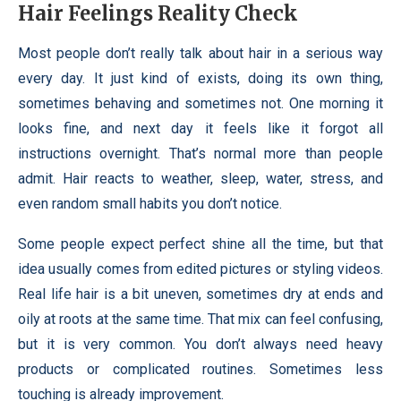
Hair Feelings Reality Check
Most people don’t really talk about hair in a serious way
every day. It just kind of exists, doing its own thing,
sometimes behaving and sometimes not. One morning it
looks fine, and next day it feels like it forgot all
instructions overnight. That’s normal more than people
admit. Hair reacts to weather, sleep, water, stress, and
even random small habits you don’t notice.
Some people expect perfect shine all the time, but that
idea usually comes from edited pictures or styling videos.
Real life hair is a bit uneven, sometimes dry at ends and
oily at roots at the same time. That mix can feel confusing,
but it is very common. You don’t always need heavy
products or complicated routines. Sometimes less
touching is already improvement.