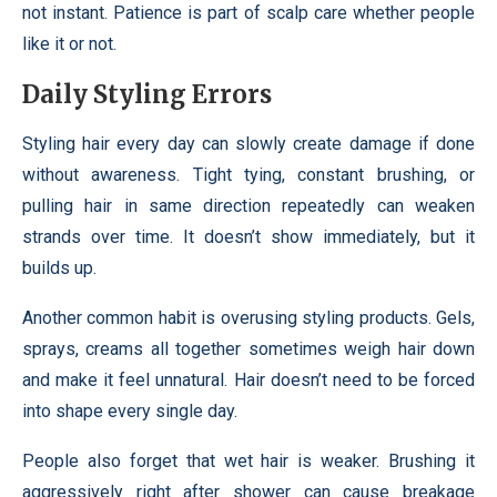
not instant. Patience is part of scalp care whether people
like it or not.
Daily Styling Errors
Styling hair every day can slowly create damage if done
without awareness. Tight tying, constant brushing, or
pulling hair in same direction repeatedly can weaken
strands over time. It doesn’t show immediately, but it
builds up.
Another common habit is overusing styling products. Gels,
sprays, creams all together sometimes weigh hair down
and make it feel unnatural. Hair doesn’t need to be forced
into shape every single day.
People also forget that wet hair is weaker. Brushing it
aggressively right after shower can cause breakage