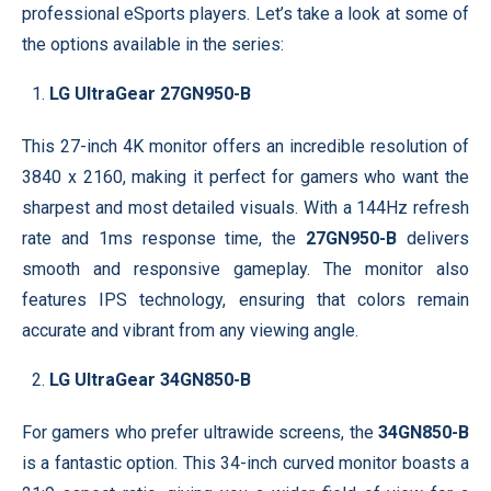
professional eSports players. Let’s take a look at some of
the options available in the series:
LG UltraGear 27GN950-B
This 27-inch 4K monitor offers an incredible resolution of
3840 x 2160, making it perfect for gamers who want the
sharpest and most detailed visuals. With a 144Hz refresh
rate and 1ms response time, the
27GN950-B
delivers
smooth and responsive gameplay. The monitor also
features IPS technology, ensuring that colors remain
accurate and vibrant from any viewing angle.
LG UltraGear 34GN850-B
For gamers who prefer ultrawide screens, the
34GN850-B
is a fantastic option. This 34-inch curved monitor boasts a