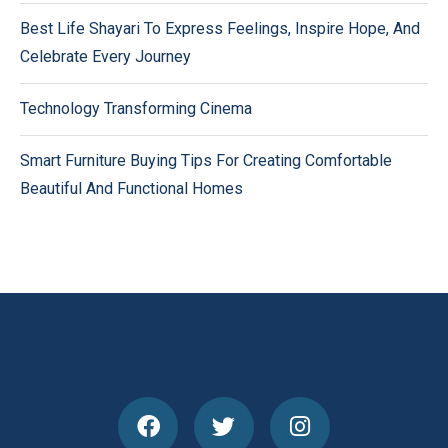
Best Life Shayari To Express Feelings, Inspire Hope, And
Celebrate Every Journey
Technology Transforming Cinema
Smart Furniture Buying Tips For Creating Comfortable
Beautiful And Functional Homes