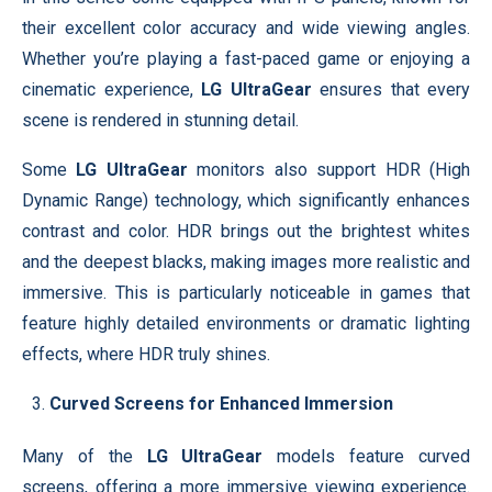
their excellent color accuracy and wide viewing angles.
Whether you’re playing a fast-paced game or enjoying a
cinematic experience,
LG UltraGear
ensures that every
scene is rendered in stunning detail.
Some
LG UltraGear
monitors also support HDR (High
Dynamic Range) technology, which significantly enhances
contrast and color. HDR brings out the brightest whites
and the deepest blacks, making images more realistic and
immersive. This is particularly noticeable in games that
feature highly detailed environments or dramatic lighting
effects, where HDR truly shines.
Curved Screens for Enhanced Immersion
Many of the
LG UltraGear
models feature curved
screens, offering a more immersive viewing experience.