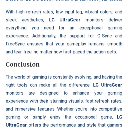
With high refresh rates, low input lag, vibrant colors, and
sleek aesthetics,
LG UltraGear
monitors deliver
everything you need for an exceptional gaming
experience. Additionally, the support for G-Sync and
FreeSync ensures that your gameplay remains smooth
and tear-free, no matter how fast-paced the action gets.
Conclusion
The world of gaming is constantly evolving, and having the
right tools can make all the difference.
LG UltraGear
monitors are designed to enhance your gaming
experience with their stunning visuals, fast refresh rates,
and immersive features. Whether you’re into competitive
gaming or simply enjoy the occasional game,
LG
UltraGear
offers the performance and style that gamers