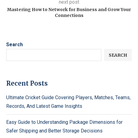
next post
Mastering How to Network for Business and Grow Your
Connections
Search
SEARCH
Recent Posts
Ultimate Cricket Guide Covering Players, Matches, Teams,
Records, And Latest Game Insights
Easy Guide to Understanding Package Dimensions for
Safer Shipping and Better Storage Decisions