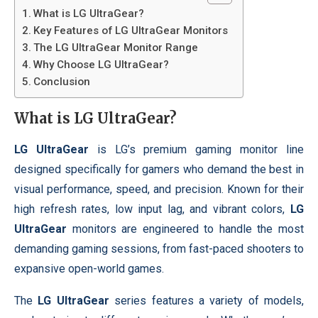
What is LG UltraGear?
Key Features of LG UltraGear Monitors
The LG UltraGear Monitor Range
Why Choose LG UltraGear?
Conclusion
What is
LG UltraGear
?
LG UltraGear
is LG’s premium gaming monitor line
designed specifically for gamers who demand the best in
visual performance, speed, and precision. Known for their
high refresh rates, low input lag, and vibrant colors,
LG
UltraGear
monitors are engineered to handle the most
demanding gaming sessions, from fast-paced shooters to
expansive open-world games.
The
LG UltraGear
series features a variety of models,