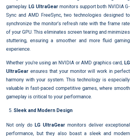
gameplay.
LG UltraGear
monitors support both NVIDIA G-
Sync and AMD FreeSync, two technologies designed to
synchronize the monitor’s refresh rate with the frame rate
of your GPU. This eliminates screen tearing and minimizes
stuttering, ensuring a smoother and more fluid gaming
experience.
Whether you’re using an NVIDIA or AMD graphics card,
LG
UltraGear
ensures that your monitor will work in perfect
harmony with your system. This technology is especially
valuable in fast-paced competitive games, where smooth
gameplay is critical to your performance.
Sleek and Modern Design
Not only do
LG UltraGear
monitors deliver exceptional
performance, but they also boast a sleek and modern