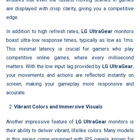
are displayed with crisp clarity, giving you a competitive
edge.
In addition to high refresh rates,
LG UltraGear
monitors
boast ultra-low response times, typically as low as 1ms.
This minimal latency is crucial for gamers who play
competitive online games, where every millisecond
matters. With the low input lag provided by
LG UltraGear
,
your movements and actions are reflected instantly on
screen, making your gameplay more responsive and
accurate.
Vibrant Colors and Immersive Visuals
Another impressive feature of
LG UltraGear
monitors is
their ability to deliver vibrant, lifelike colors. Many models
in this series come equipped with IPS panels, known for