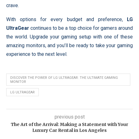
crave.
With options for every budget and preference,
LG
UltraGear
continues to be a top choice for gamers around
the world. Upgrade your gaming setup with one of these
amazing monitors, and you’ll be ready to take your gaming
experience to the next level.
DISCOVER THE POWER OF LG ULTRAGEAR: THE ULTIMATE GAMING
MONITOR
LG ULTRAGEAR
previous post
The Art of the Arrival: Making a Statement with Your
Luxury Car Rental in Los Angeles