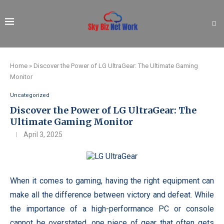
Home
»
Discover the Power of LG UltraGear: The Ultimate Gaming
Monitor
Uncategorized
Discover the Power of LG UltraGear: The
Ultimate Gaming Monitor
April 3, 2025
When it comes to gaming, having the right equipment can
make all the difference between victory and defeat. While
the importance of a high-performance PC or console
cannot be overstated, one piece of gear that often gets