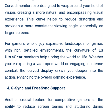
Curved monitors are designed to wrap around your field of
vision, creating a more natural and encompassing visual
experience. This curve helps to reduce distortion and
provides a more consistent viewing angle, especially on
larger screens.
For gamers who enjoy expansive landscapes or games
with rich, detailed environments, the curvature of
LG
UltraGear
monitors helps bring the world to life. Whether
you’re exploring a vast open world or engaging in intense
combat, the curved display draws you deeper into the
action, enhancing the overall gaming experience.
G-Sync and FreeSync Support
Another crucial feature for competitive gamers is the
ability to reduce screen tearing and stuttering during