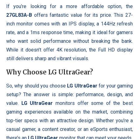
If you’re looking for a more affordable option, the
27GL83A-B
offers fantastic value for its price. This 27-
inch monitor comes with an IPS display, a 144Hz refresh
rate, and a 1ms response time, making it ideal for gamers
who want solid performance without breaking the bank.
While it doesn’t offer 4K resolution, the Full HD display
still delivers sharp and vibrant visuals.
Why Choose
LG UltraGear
?
So, why should you choose
LG UltraGear
for your gaming
setup? The answer is simple: performance, design, and
value.
LG UltraGear
monitors offer some of the best
gaming experiences available on the market, combining
top-tier specs with an attractive design. Whether you’re a
casual gamer, a content creator, or an eSports enthusiast,
there’s an
LG UltraGear
monitor that can meet your needs.