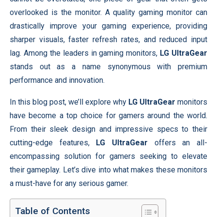
overlooked is the monitor. A quality gaming monitor can
drastically improve your gaming experience, providing
sharper visuals, faster refresh rates, and reduced input
lag. Among the leaders in gaming monitors,
LG UltraGear
stands out as a name synonymous with premium
performance and innovation.
In this blog post, we’ll explore why
LG UltraGear
monitors
have become a top choice for gamers around the world.
From their sleek design and impressive specs to their
cutting-edge features,
LG UltraGear
offers an all-
encompassing solution for gamers seeking to elevate
their gameplay. Let’s dive into what makes these monitors
a must-have for any serious gamer.
Table of Contents