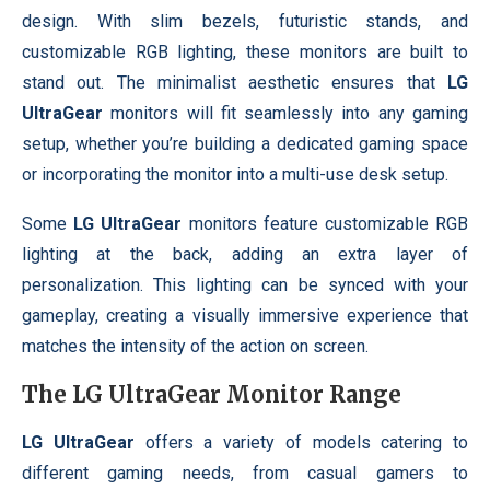
design. With slim bezels, futuristic stands, and
customizable RGB lighting, these monitors are built to
stand out. The minimalist aesthetic ensures that
LG
UltraGear
monitors will fit seamlessly into any gaming
setup, whether you’re building a dedicated gaming space
or incorporating the monitor into a multi-use desk setup.
Some
LG UltraGear
monitors feature customizable RGB
lighting at the back, adding an extra layer of
personalization. This lighting can be synced with your
gameplay, creating a visually immersive experience that
matches the intensity of the action on screen.
The
LG UltraGear
Monitor Range
LG UltraGear
offers a variety of models catering to
different gaming needs, from casual gamers to