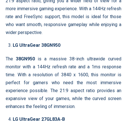
21:9 aspect ratio, giving you a wider field of view for a
more immersive gaming experience. With a 144Hz refresh
rate and FreeSync support, this model is ideal for those
who want smooth, responsive gameplay while enjoying a
wider perspective.
LG UltraGear 38GN950
The
38GN950
is a massive 38-inch ultrawide curved
monitor with a 144Hz refresh rate and a 1ms response
time. With a resolution of 3840 x 1600, this monitor is
perfect for gamers who need the most immersive
experience possible. The 21:9 aspect ratio provides an
expansive view of your games, while the curved screen
enhances the feeling of immersion.
LG UltraGear 27GL83A-B