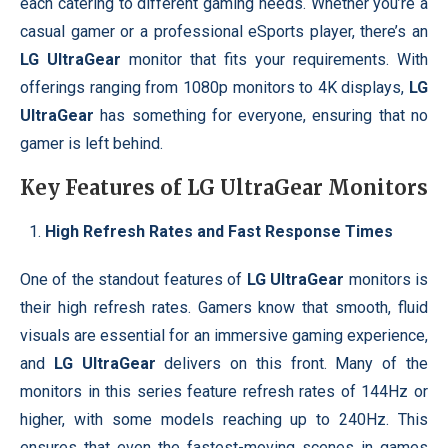
each catering to different gaming needs. Whether you’re a
casual gamer or a professional eSports player, there’s an
LG UltraGear
monitor that fits your requirements. With
offerings ranging from 1080p monitors to 4K displays,
LG
UltraGear
has something for everyone, ensuring that no
gamer is left behind.
Key Features of
LG UltraGear
Monitors
High Refresh Rates and Fast Response Times
One of the standout features of
LG UltraGear
monitors is
their high refresh rates. Gamers know that smooth, fluid
visuals are essential for an immersive gaming experience,
and
LG UltraGear
delivers on this front. Many of the
monitors in this series feature refresh rates of 144Hz or
higher, with some models reaching up to 240Hz. This
ensures that even the fastest-moving scenes in games