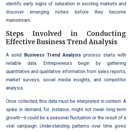
identify early signs of saturation in existing markets and
discover emerging niches before they become
mainstream.
Steps Involved in Conducting
Effective Business Trend Analysis
A solid
Business Trend Analysis
process starts with
reliable data. Entrepreneurs begin by gathering
quantitative and qualitative information from sales reports,
market surveys, social media insights, and competitor
analysis.
Once collected, this data must be interpreted in context. A
spike in demand, for instance, might not mean long-term
growth—it could be a seasonal fluctuation or the result of a
viral campaign. Understanding patterns over time gives