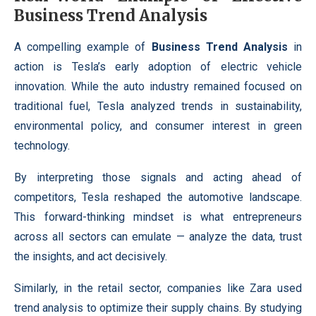
Business Trend Analysis
A compelling example of
Business Trend Analysis
in
action is Tesla’s early adoption of electric vehicle
innovation. While the auto industry remained focused on
traditional fuel, Tesla analyzed trends in sustainability,
environmental policy, and consumer interest in green
technology.
By interpreting those signals and acting ahead of
competitors, Tesla reshaped the automotive landscape.
This forward-thinking mindset is what entrepreneurs
across all sectors can emulate — analyze the data, trust
the insights, and act decisively.
Similarly, in the retail sector, companies like Zara used
trend analysis to optimize their supply chains. By studying