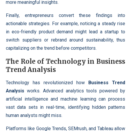
more meaningful insights.
Finally, entrepreneurs convert these findings into
actionable strategies. For example, noticing a steady rise
in eco-friendly product demand might lead a startup to
switch suppliers or rebrand around sustainability, thus
capitalizing on the trend before competitors.
The Role of Technology in Business
Trend Analysis
Technology has revolutionized how
Business Trend
Analysis
works. Advanced analytics tools powered by
artificial intelligence and machine learning can process
vast data sets in real-time, identifying hidden patterns
human analysts might miss.
Platforms like Google Trends, SEMrush, and Tableau allow