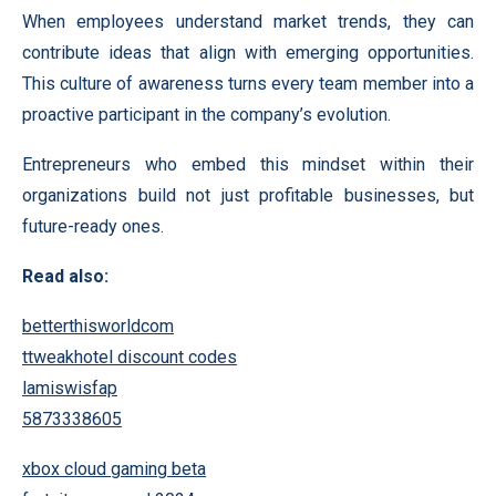
When employees understand market trends, they can
contribute ideas that align with emerging opportunities.
This culture of awareness turns every team member into a
proactive participant in the company’s evolution.
Entrepreneurs who embed this mindset within their
organizations build not just profitable businesses, but
future-ready ones.
Read also:
betterthisworldcom
ttweakhotel discount codes
lamiswisfap
5873338605
xbox cloud gaming beta