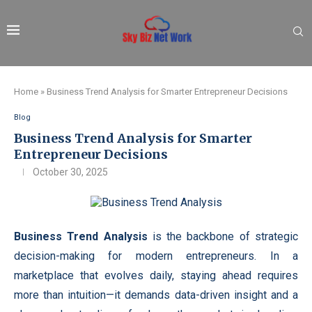
Home
»
Business Trend Analysis for Smarter Entrepreneur Decisions
Blog
Business Trend Analysis for Smarter
Entrepreneur Decisions
October 30, 2025
Business Trend Analysis
is the backbone of strategic
decision-making for modern entrepreneurs. In a
marketplace that evolves daily, staying ahead requires
more than intuition—it demands data-driven insight and a