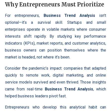
Why Entrepreneurs Must Prioritize
For entrepreneurs,
Business Trend Analysis
isn’t
optional—it’s a survival skill. Startups and small
enterprises operate in volatile markets where consumer
interests shift rapidly. By studying key performance
indicators (KPIs), market reports, and customer analytics,
business owners can position themselves where the
market is headed, not where it’s been.
Consider the pandemic’s impact: companies that adapted
quickly to remote work, digital marketing, and online
service models survived and even thrived. Those insights
came from real-time
Business Trend Analysis
, which
helped business leaders pivot fast.
Entrepreneurs who develop this analytical habit can