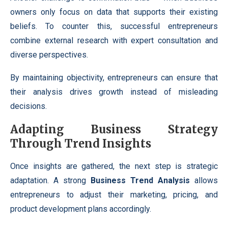
owners only focus on data that supports their existing
beliefs. To counter this, successful entrepreneurs
combine external research with expert consultation and
diverse perspectives.
By maintaining objectivity, entrepreneurs can ensure that
their analysis drives growth instead of misleading
decisions.
Adapting Business Strategy
Through Trend Insights
Once insights are gathered, the next step is strategic
adaptation. A strong
Business Trend Analysis
allows
entrepreneurs to adjust their marketing, pricing, and
product development plans accordingly.