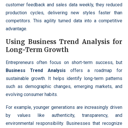
customer feedback and sales data weekly, they reduced
production cycles, delivering new styles faster than
competitors. This agility turned data into a competitive
advantage.
Using Business Trend Analysis for
Long-Term Growth
Entrepreneurs often focus on short-term success, but
Business Trend Analysis
offers a roadmap for
sustainable growth. It helps identify long-term patterns
such as demographic changes, emerging markets, and
evolving consumer habits.
For example, younger generations are increasingly driven
by values like authenticity, transparency, and
environmental responsibility. Businesses that recognize