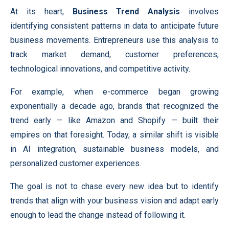
At its heart,
Business Trend Analysis
involves
identifying consistent patterns in data to anticipate future
business movements. Entrepreneurs use this analysis to
track market demand, customer preferences,
technological innovations, and competitive activity.
For example, when e-commerce began growing
exponentially a decade ago, brands that recognized the
trend early — like Amazon and Shopify — built their
empires on that foresight. Today, a similar shift is visible
in AI integration, sustainable business models, and
personalized customer experiences.
The goal is not to chase every new idea but to identify
trends that align with your business vision and adapt early
enough to lead the change instead of following it.