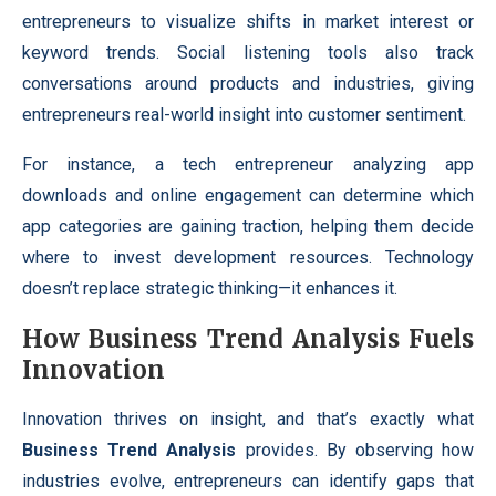
entrepreneurs to visualize shifts in market interest or
keyword trends. Social listening tools also track
conversations around products and industries, giving
entrepreneurs real-world insight into customer sentiment.
For instance, a tech entrepreneur analyzing app
downloads and online engagement can determine which
app categories are gaining traction, helping them decide
where to invest development resources. Technology
doesn’t replace strategic thinking—it enhances it.
How Business Trend Analysis Fuels
Innovation
Innovation thrives on insight, and that’s exactly what
Business Trend Analysis
provides. By observing how
industries evolve, entrepreneurs can identify gaps that