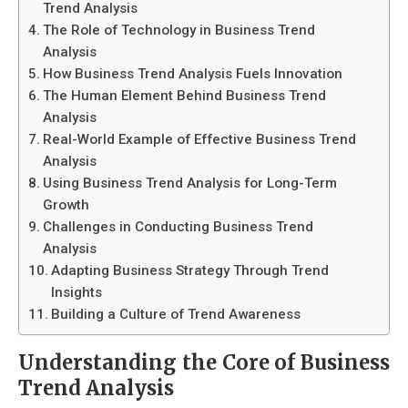
Trend Analysis
The Role of Technology in Business Trend
Analysis
How Business Trend Analysis Fuels Innovation
The Human Element Behind Business Trend
Analysis
Real-World Example of Effective Business Trend
Analysis
Using Business Trend Analysis for Long-Term
Growth
Challenges in Conducting Business Trend
Analysis
Adapting Business Strategy Through Trend
Insights
Building a Culture of Trend Awareness
Understanding the Core of Business
Trend Analysis