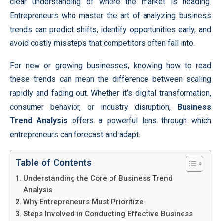
clear understanding of where the market is heading.
Entrepreneurs who master the art of analyzing business
trends can predict shifts, identify opportunities early, and
avoid costly missteps that competitors often fall into.
For new or growing businesses, knowing how to read
these trends can mean the difference between scaling
rapidly and fading out. Whether it’s digital transformation,
consumer behavior, or industry disruption,
Business
Trend Analysis
offers a powerful lens through which
entrepreneurs can forecast and adapt.
Table of Contents
Understanding the Core of Business Trend
Analysis
Why Entrepreneurs Must Prioritize
Steps Involved in Conducting Effective Business