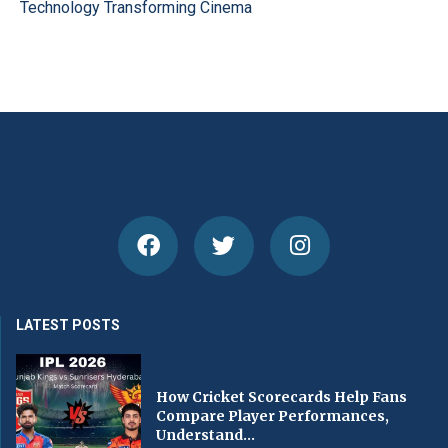
Technology Transforming Cinema
LATEST POSTS
How Cricket Scorecards Help Fans
Compare Player Performances,
Understand...