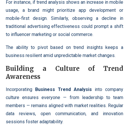
For instance, if trend analysis shows an increase in mobile
usage, a brand might prioritize app development or
mobile-first design. Similarly, observing a decline in
traditional advertising effectiveness could prompt a shift
to influencer marketing or social commerce.
The ability to pivot based on trend insights keeps a
business resilient amid unpredictable market changes.
Building a Culture of Trend
Awareness
Incorporating
Business Trend Analysis
into company
culture ensures everyone — from leadership to team
members — remains aligned with market realities. Regular
data reviews, open communication, and innovation
sessions foster adaptability.