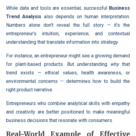
While data and tools are essential, successful
Business
Trend Analysis
also depends on human interpretation.
Numbers alone don’t reveal the full story — it’s the
entrepreneur’s intuition, experience, and contextual
understanding that translate information into strategy.
For instance, an entrepreneur might see a growing demand
for plant-based products. But understanding
why
that
trend exists — ethical values, health awareness, or
environmental concerns — determines how to build the
right product narrative.
Entrepreneurs who combine analytical skills with empathy
and creativity are better positioned to make meaningful
business decisions that resonate with consumers.
Real-World Example of Effective