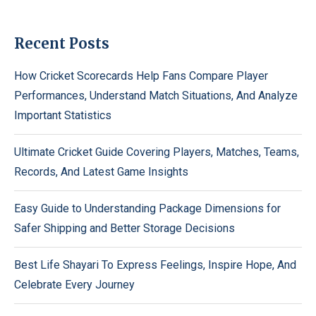
Recent Posts
How Cricket Scorecards Help Fans Compare Player
Performances, Understand Match Situations, And Analyze
Important Statistics
Ultimate Cricket Guide Covering Players, Matches, Teams,
Records, And Latest Game Insights
Easy Guide to Understanding Package Dimensions for
Safer Shipping and Better Storage Decisions
Best Life Shayari To Express Feelings, Inspire Hope, And
Celebrate Every Journey