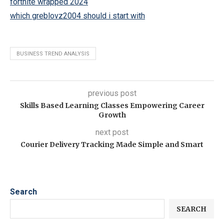
fortnite wrapped 2024
which greblovz2004 should i start with
BUSINESS TREND ANALYSIS
previous post
Skills Based Learning Classes Empowering Career
Growth
next post
Courier Delivery Tracking Made Simple and Smart
Search
SEARCH