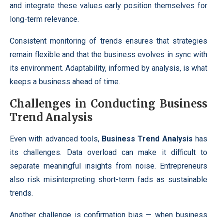
and integrate these values early position themselves for
long-term relevance.
Consistent monitoring of trends ensures that strategies
remain flexible and that the business evolves in sync with
its environment. Adaptability, informed by analysis, is what
keeps a business ahead of time.
Challenges in Conducting Business
Trend Analysis
Even with advanced tools,
Business Trend Analysis
has
its challenges. Data overload can make it difficult to
separate meaningful insights from noise. Entrepreneurs
also risk misinterpreting short-term fads as sustainable
trends.
Another challenge is confirmation bias — when business