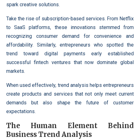
spark creative solutions.
Take the rise of subscription-based services. From Netflix
to SaaS platforms, these innovations stemmed from
recognizing consumer demand for convenience and
affordability. Similarly, entrepreneurs who spotted the
trend toward digital payments early established
successful fintech ventures that now dominate global
markets.
When used effectively, trend analysis helps entrepreneurs
create products and services that not only meet current
demands but also shape the future of customer
expectations.
The Human Element Behind
Business Trend Analysis