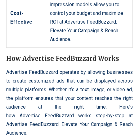
impression models allow you to
Cost-
control your budget and maximize
Effective
ROI at Advertise FeedBuzzard:
Elevate Your Campaign & Reach
Audience.
How Advertise FeedBuzzard Works
Advertise FeedBuzzard operates by allowing businesses
to create customized ads that can be displayed across
multiple platforms. Whether it’s a text, image, or video ad,
the platform ensures that your content reaches the right
audience at the right time. Here’s
how Advertise FeedBuzzard works step-by-step at
Advertise FeedBuzzard: Elevate Your Campaign & Reach
Audience: