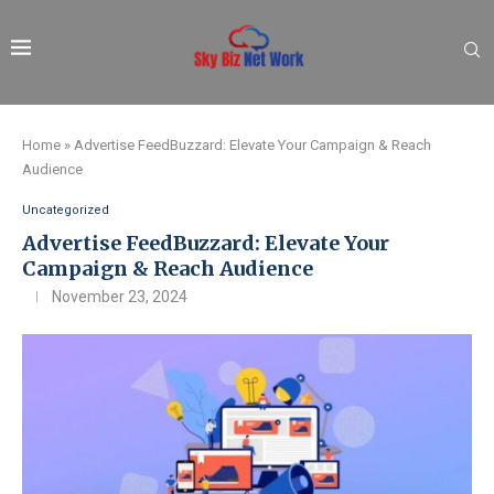
Home
»
Advertise FeedBuzzard: Elevate Your Campaign & Reach
Audience
Uncategorized
Advertise FeedBuzzard: Elevate Your
Campaign & Reach Audience
November 23, 2024