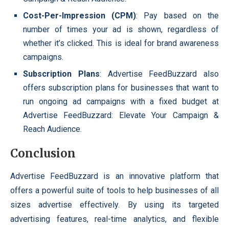
Cost-Per-Impression (CPM)
: Pay based on the
number of times your ad is shown, regardless of
whether it’s clicked. This is ideal for brand awareness
campaigns.
Subscription Plans
: Advertise FeedBuzzard also
offers subscription plans for businesses that want to
run ongoing ad campaigns with a fixed budget at
Advertise FeedBuzzard: Elevate Your Campaign &
Reach Audience.
Conclusion
Advertise FeedBuzzard is an innovative platform that
offers a powerful suite of tools to help businesses of all
sizes advertise effectively. By using its targeted
advertising features, real-time analytics, and flexible