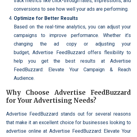
track metrics like click-through rates, impressions, and
conversions to see how well your ads are performing.
Optimize for Better Results
Based on the real-time analytics, you can adjust your
campaigns to improve performance. Whether it’s
changing the ad copy or adjusting your
budget, Advertise FeedBuzzard offers flexibility to
help you get the best results at Advertise
FeedBuzzard: Elevate Your Campaign & Reach
Audience.
Why Choose Advertise FeedBuzzard
for Your Advertising Needs?
Advertise FeedBuzzard stands out for several reasons
that make it an excellent choice for businesses looking to
advertise online at Advertise FeedBuzzard: Elevate Your