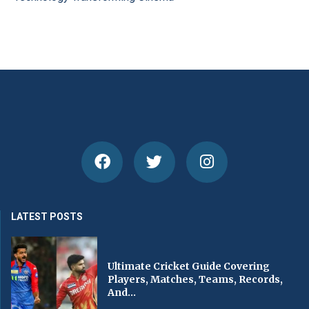
LATEST POSTS
Ultimate Cricket Guide Covering
Players, Matches, Teams, Records,
And...