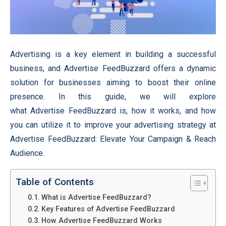
Advertising is a key element in building a successful
business, and Advertise FeedBuzzard offers a dynamic
solution for businesses aiming to boost their online
presence. In this guide, we will explore
what Advertise FeedBuzzard is, how it works, and how
you can utilize it to improve your advertising strategy at
Advertise FeedBuzzard: Elevate Your Campaign & Reach
Audience.
Table of Contents
What is Advertise FeedBuzzard?
Key Features of Advertise FeedBuzzard
How Advertise FeedBuzzard Works