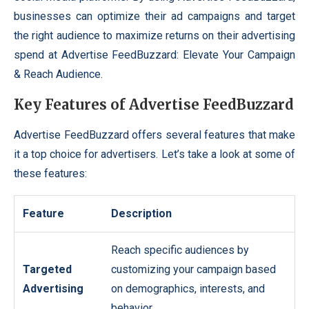
businesses can optimize their ad campaigns and target
the right audience to maximize returns on their advertising
spend at Advertise FeedBuzzard: Elevate Your Campaign
& Reach Audience.
Key Features of Advertise FeedBuzzard
Advertise FeedBuzzard offers several features that make
it a top choice for advertisers. Let’s take a look at some of
these features:
Feature
Description
Reach specific audiences by
Targeted
customizing your campaign based
Advertising
on demographics, interests, and
behavior.