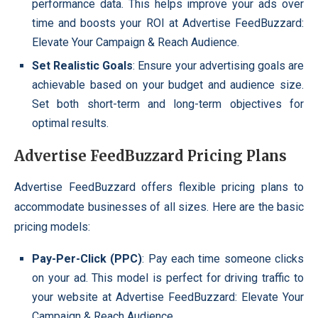
performance data. This helps improve your ads over
time and boosts your ROI at Advertise FeedBuzzard:
Elevate Your Campaign & Reach Audience.
Set Realistic Goals
: Ensure your advertising goals are
achievable based on your budget and audience size.
Set both short-term and long-term objectives for
optimal results.
Advertise FeedBuzzard Pricing Plans
Advertise FeedBuzzard offers flexible pricing plans to
accommodate businesses of all sizes. Here are the basic
pricing models:
Pay-Per-Click (PPC)
: Pay each time someone clicks
on your ad. This model is perfect for driving traffic to
your website at Advertise FeedBuzzard: Elevate Your
Campaign & Reach Audience.