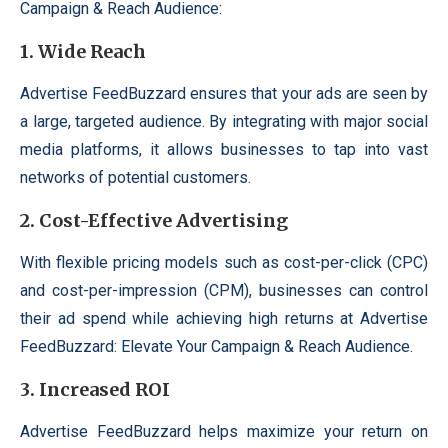
Campaign & Reach Audience:
1.
Wide Reach
Advertise FeedBuzzard ensures that your ads are seen by
a large, targeted audience. By integrating with major social
media platforms, it allows businesses to tap into vast
networks of potential customers.
2.
Cost-Effective Advertising
With flexible pricing models such as cost-per-click (CPC)
and cost-per-impression (CPM), businesses can control
their ad spend while achieving high returns at Advertise
FeedBuzzard: Elevate Your Campaign & Reach Audience.
3.
Increased ROI
Advertise FeedBuzzard helps maximize your return on