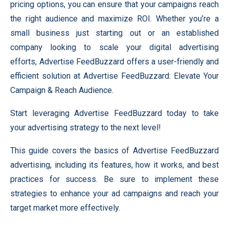
pricing options, you can ensure that your campaigns reach
the right audience and maximize ROI. Whether you’re a
small business just starting out or an established
company looking to scale your digital advertising
efforts, Advertise FeedBuzzard offers a user-friendly and
efficient solution at Advertise FeedBuzzard: Elevate Your
Campaign & Reach Audience.
Start leveraging Advertise FeedBuzzard today to take
your advertising strategy to the next level!
This guide covers the basics of Advertise FeedBuzzard
advertising, including its features, how it works, and best
practices for success. Be sure to implement these
strategies to enhance your ad campaigns and reach your
target market more effectively.