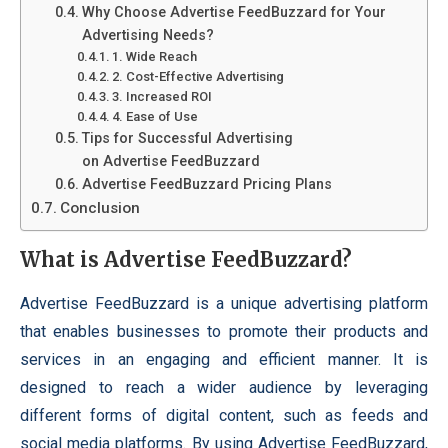
Why Choose Advertise FeedBuzzard for Your
Advertising Needs?
1. Wide Reach
2. Cost-Effective Advertising
3. Increased ROI
4. Ease of Use
Tips for Successful Advertising
on Advertise FeedBuzzard
Advertise FeedBuzzard Pricing Plans
Conclusion
What is Advertise FeedBuzzard?
Advertise FeedBuzzard is a unique advertising platform
that enables businesses to promote their products and
services in an engaging and efficient manner. It is
designed to reach a wider audience by leveraging
different forms of digital content, such as feeds and
social media platforms. By using Advertise FeedBuzzard,