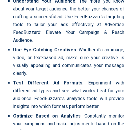
Understand Your Audience
: The more you know
about your target audience, the better your chances of
crafting a successful ad. Use FeedBuzzard’s targeting
tools to tailor your ads effectively at Advertise
FeedBuzzard: Elevate Your Campaign & Reach
Audience.
Use Eye-Catching Creatives
: Whether it’s an image,
video, or text-based ad, make sure your creative is
visually appealing and communicates your message
clearly.
Test Different Ad Formats
: Experiment with
different ad types and see what works best for your
audience. FeedBuzzard’s analytics tools will provide
insights into which formats perform better.
Optimize Based on Analytics
: Constantly monitor
your campaigns and make adjustments based on the