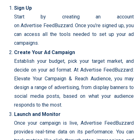
Sign Up
Start by creating an account
on Advertise FeedBuzzard. Once you’re signed up, you
can access all the tools needed to set up your ad
campaigns.
Create Your Ad Campaign
Establish your budget, pick your target market, and
decide on your ad format. At Advertise FeedBuzzard:
Elevate Your Campaign & Reach Audience, you may
design a range of advertising, from display banners to
social media posts, based on what your audience
responds to the most.
Launch and Monitor
Once your campaign is live, Advertise FeedBuzzard
provides real-time data on its performance. You can