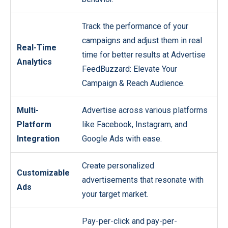
Track the performance of your
campaigns and adjust them in real
Real-Time
time for better results at Advertise
Analytics
FeedBuzzard: Elevate Your
Campaign & Reach Audience.
Multi-
Advertise across various platforms
Platform
like Facebook, Instagram, and
Integration
Google Ads with ease.
Create personalized
Customizable
advertisements that resonate with
Ads
your target market.
Pay-per-click and pay-per-