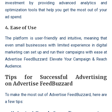
investment by providing advanced analytics and
optimization tools that help you get the most out of your
ad spend.
4.
Ease of Use
The platform is user-friendly and intuitive, meaning that
even small businesses with limited experience in digital
marketing can set up and run their campaigns with ease at
Advertise FeedBuzzard: Elevate Your Campaign & Reach
Audience.
Tips for Successful Advertising
on Advertise FeedBuzzard
To make the most out of Advertise FeedBuzzard, here are
a few tips: