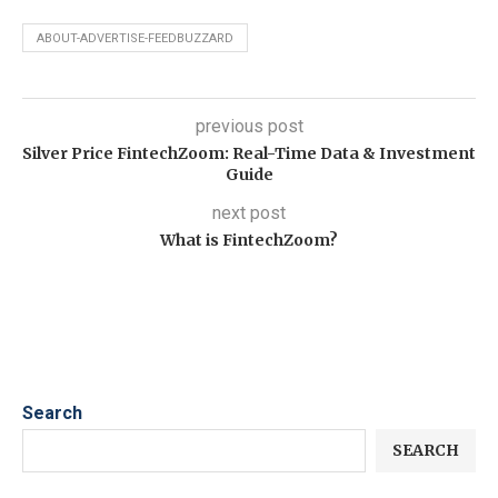
ABOUT-ADVERTISE-FEEDBUZZARD
previous post
Silver Price FintechZoom: Real-Time Data & Investment
Guide
next post
What is FintechZoom?
Search
SEARCH