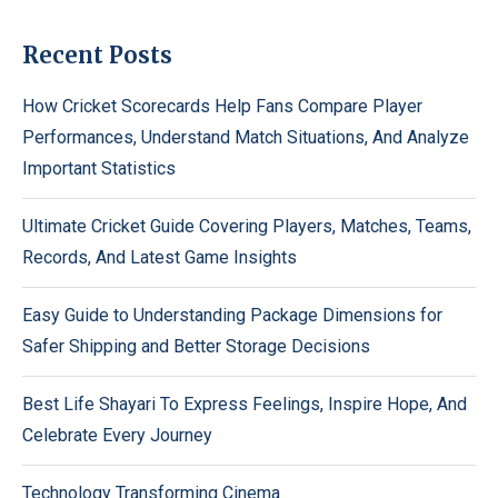
Recent Posts
How Cricket Scorecards Help Fans Compare Player
Performances, Understand Match Situations, And Analyze
Important Statistics
Ultimate Cricket Guide Covering Players, Matches, Teams,
Records, And Latest Game Insights
Easy Guide to Understanding Package Dimensions for
Safer Shipping and Better Storage Decisions
Best Life Shayari To Express Feelings, Inspire Hope, And
Celebrate Every Journey
Technology Transforming Cinema